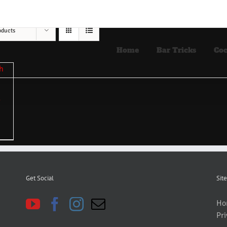
oducts
Home
Bar Tricks
Coc
Get Social
Site
Ho
Pri