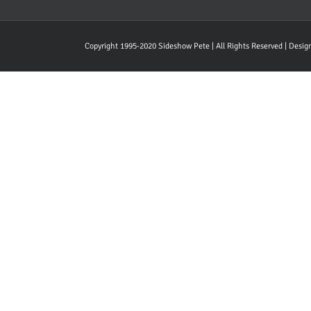
Copyright 1995-2020 Sideshow Pete | All Rights Reserved | Desi