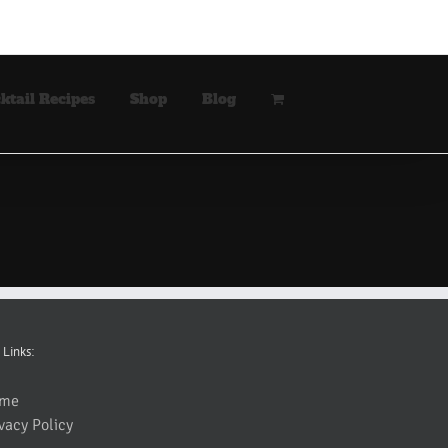
ktail Recipes
Shop
Blog
 Links:
me
vacy Policy