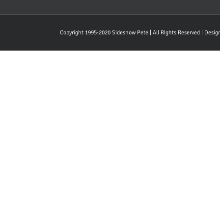
Copyright 1995-2020 Sideshow Pete | All Rights Reserved | Desi