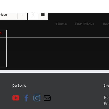
oducts
Home
Bar Tricks
Coc
Get Social
Site
Ho
Pri