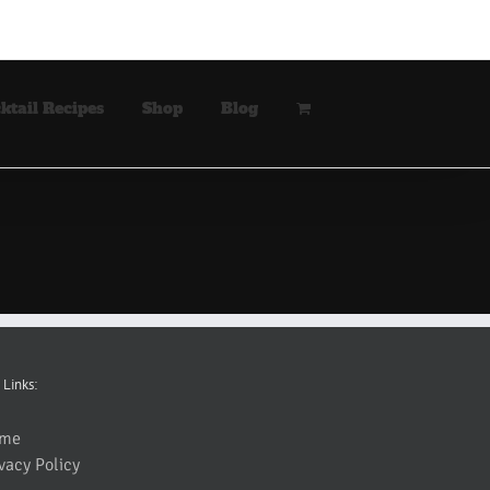
ktail Recipes
Shop
Blog
 Links:
me
vacy Policy