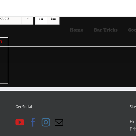
oducts
Home
Bar Tricks
Coc
Get Social
Site
Ho
Pri