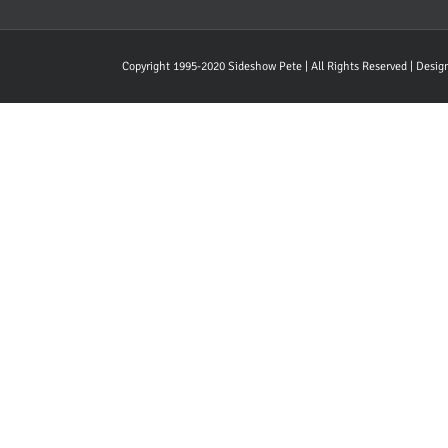
Copyright 1995-2020 Sideshow Pete | All Rights Reserved | Desi