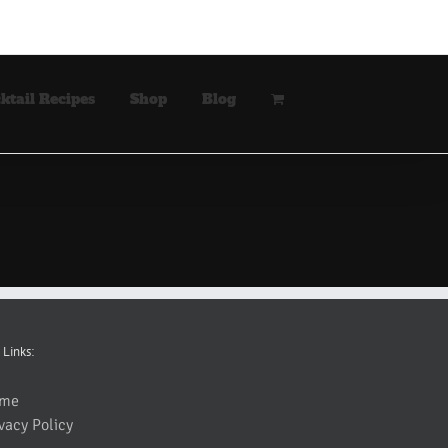
ktail Recipes
Shop
Blog
 Links:
me
vacy Policy