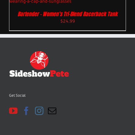
Bartender – Women’s Tri-Blend Racerback Tank
$
24.99
Get Social