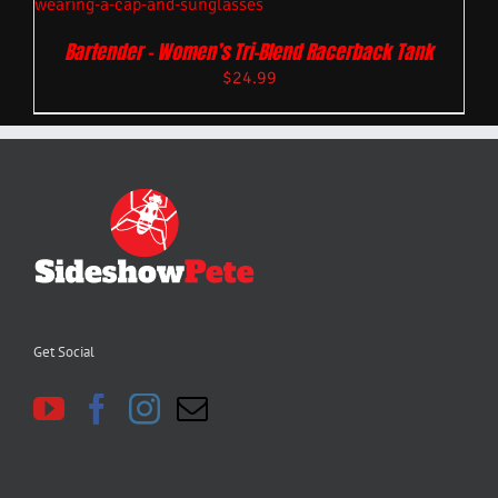
Bartender – Women’s Tri-Blend Racerback Tank
$
24.99
Get Social