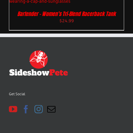
Bartender – Women’s Tri-Blend Racerback Tank
$
24.99
Get Social