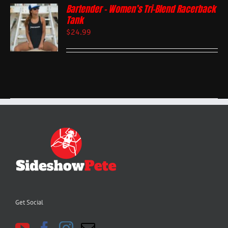
Bartender – Women’s Tri-Blend Racerback
Tank
$
24.99
Get Social