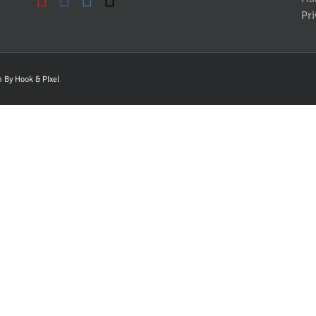
Pri
gn By
Hook & PIxel