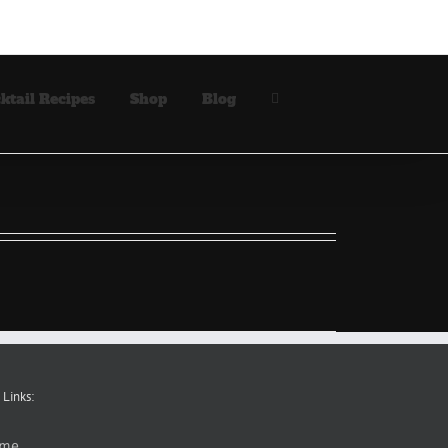
ktail Recipes
Shop
Blog
 Links:
me