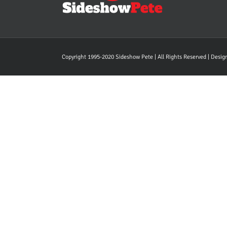
Copyright 1995-2020 Sideshow Pete | All Rights Reserved | Desi