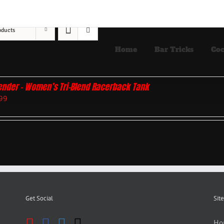
oducts
Home
Bar Tricks
Coc
ender – Women’s Tri-Blend Racerback Tank
99
Get Social
Site
Ho