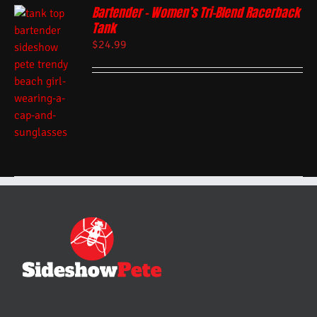
Bartender – Women’s Tri-Blend Racerback
Tank
$
24.99