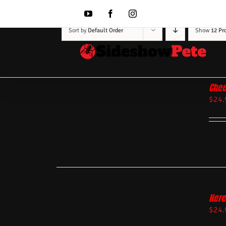
Skip
to
YouTube
Facebook
Instagram
content
Sort by
Default Order
Show
12 Pr
Chee
$
24.
Here
$
24.