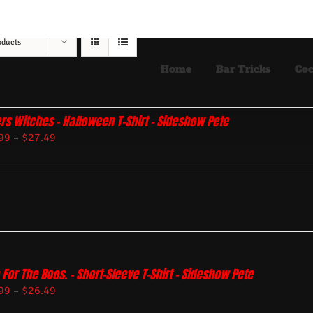
oducts
Home
Bar Tricks
Coc
rs Witches – Halloween T-Shirt – Sideshow Pete
99
–
$
27.49
 For The Boos. – Short-Sleeve T-Shirt – Sideshow Pete
99
–
$
26.49