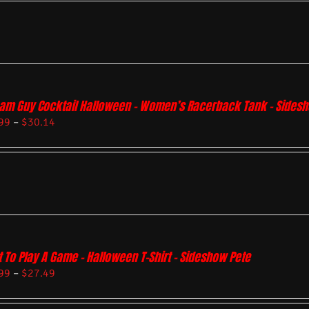
am Guy Cocktail Halloween – Women’s Racerback Tank – Sides
99
–
$
30.14
 To Play A Game – Halloween T-Shirt – Sideshow Pete
99
–
$
27.49