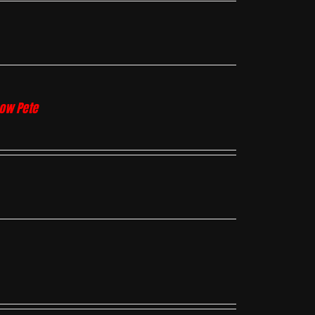
how Pete