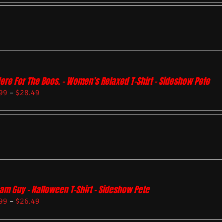
Here For The Boos. – Women’s Relaxed T-Shirt – Sideshow Pete
99
–
$
28.49
am Guy – Halloween T-Shirt – Sideshow Pete
99
–
$
26.49