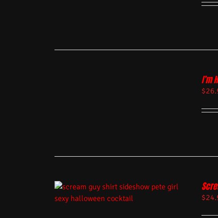
I’m 
$
26.
Scre
$
24.