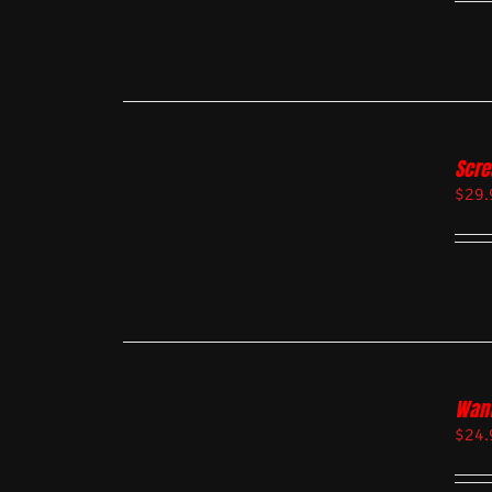
Scre
$
29.
Want
$
24.