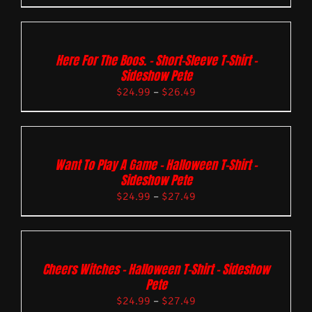
Here For The Boos. – Short-Sleeve T-Shirt –
Sideshow Pete
$
24.99
–
$
26.49
Want To Play A Game – Halloween T-Shirt –
Sideshow Pete
$
24.99
–
$
27.49
Cheers Witches – Halloween T-Shirt – Sideshow
Pete
$
24.99
–
$
27.49