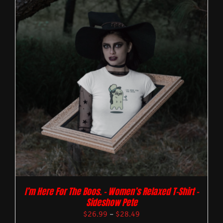
I’m Here For The Boos. – Women’s Relaxed T-Shirt –
Sideshow Pete
$
26.99
–
$
28.49