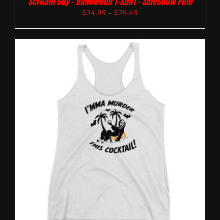
Scream Guy – Halloween T-Shirt – Sideshow Pete
$
24.99
–
$
26.49