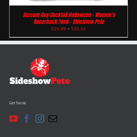
Scream Guy Cocktail Halloween – Women’s
Racerback Tank – Sideshow Pete
$
29.99
–
$
30.14
Get Social