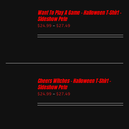
Want To Play A Game – Halloween T-Shirt –
Sideshow Pete
$
24.99
–
$
27.49
Cheers Witches – Halloween T-Shirt –
Sideshow Pete
$
24.99
–
$
27.49