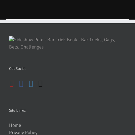
Get Social
Site Links:
Home
Privacy Policy