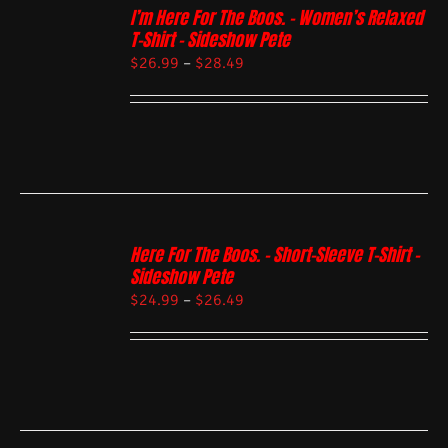
I’m Here For The Boos. – Women’s Relaxed
T-Shirt – Sideshow Pete
$
26.99
–
$
28.49
Here For The Boos. – Short-Sleeve T-Shirt –
Sideshow Pete
$
24.99
–
$
26.49