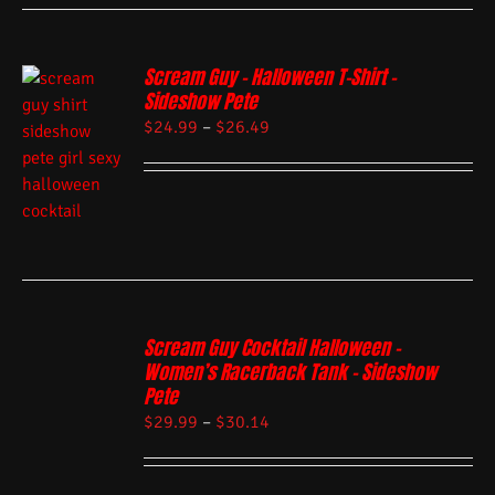
Scream Guy – Halloween T-Shirt –
Sideshow Pete
$
24.99
–
$
26.49
Scream Guy Cocktail Halloween –
Women’s Racerback Tank – Sideshow
Pete
$
29.99
–
$
30.14