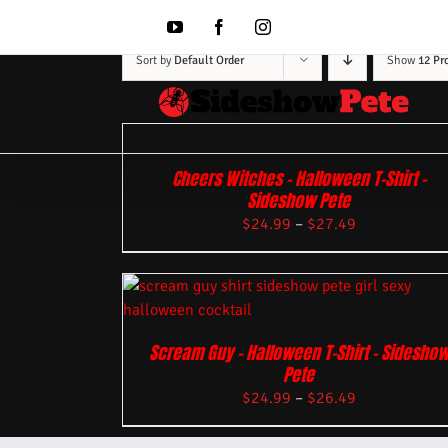
Skip
to
YouTube
Facebook
Instagram
content
Sort by
Default Order
Show
12 Pr
Cheers Witches – Halloween T-Shirt –
Sideshow Pete
$
24.99
–
$
27.49
Scream Guy – Halloween T-Shirt – Sidesho
Pete
$
24.99
–
$
26.49