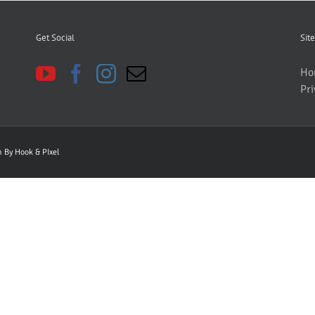
Get Social
Site
Ho
Pri
gn By
Hook & PIxel