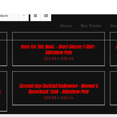
oducts
Home
Bar Tricks
Coc
Here For The Boos. – Short-Sleeve T-Shirt –
Sideshow Pete
$
24.99
–
$
26.49
Scream Guy Cocktail Halloween – Women’s
Racerback Tank – Sideshow Pete
w
$
29.99
–
$
30.14