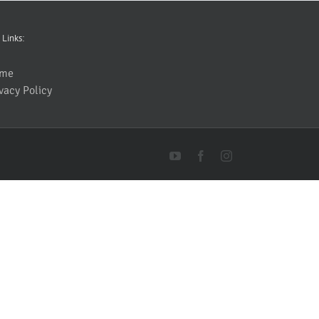
 Links:
me
vacy Policy
YouTube
Facebook
Instagram