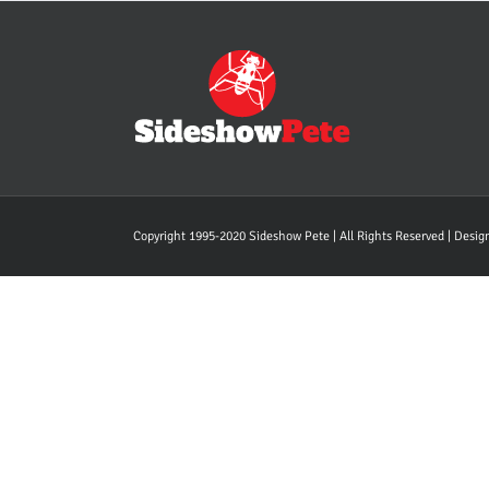
Copyright 1995-2020 Sideshow Pete | All Rights Reserved | Desi