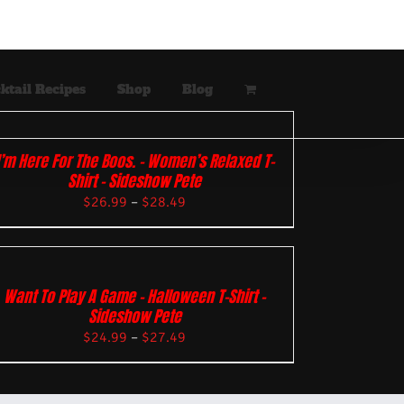
ktail Recipes
Shop
Blog
I’m Here For The Boos. – Women’s Relaxed T-
Shirt – Sideshow Pete
$
26.99
–
$
28.49
Want To Play A Game – Halloween T-Shirt –
Sideshow Pete
$
24.99
–
$
27.49