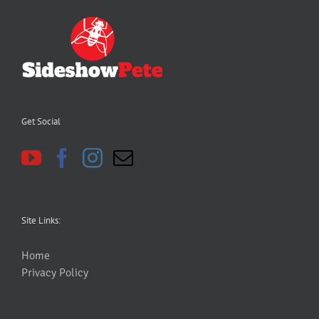
Get Social
Site Links:
Home
Privacy Policy