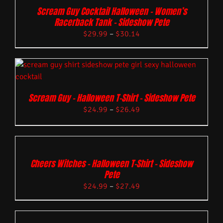
Scream Guy Cocktail Halloween – Women’s
Racerback Tank – Sideshow Pete
$
29.99
–
$
30.14
Scream Guy – Halloween T-Shirt – Sideshow Pete
$
24.99
–
$
26.49
Cheers Witches – Halloween T-Shirt – Sideshow
Pete
$
24.99
–
$
27.49