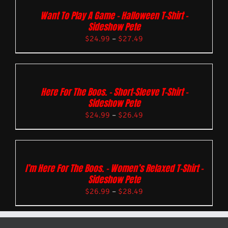
Want To Play A Game – Halloween T-Shirt –
Sideshow Pete
$
24.99
–
$
27.49
Here For The Boos. – Short-Sleeve T-Shirt –
Sideshow Pete
$
24.99
–
$
26.49
I’m Here For The Boos. – Women’s Relaxed T-Shirt –
Sideshow Pete
$
26.99
–
$
28.49