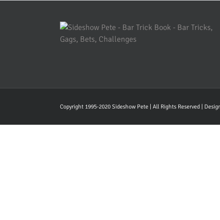
Copyright 1995-2020 Sideshow Pete | All Rights Reserved | Desi