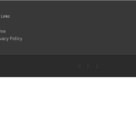
 Links:
me
vacy Policy
YouTube
Facebook
Instagram