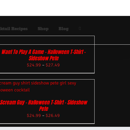
ktail Recipes
Shop
Blog
Want To Play A Game – Halloween T-Shirt –
Sideshow Pete
$
24.99
–
$
27.49
Scream Guy – Halloween T-Shirt – Sideshow
Pete
$
24.99
–
$
26.49