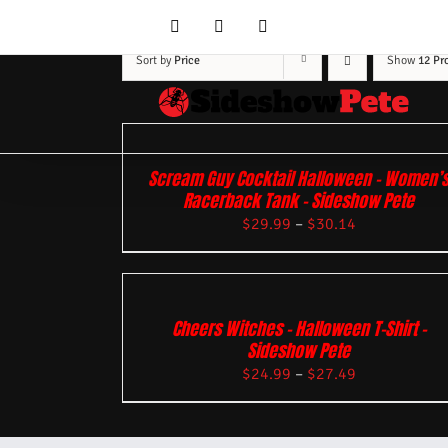
Skip
YouTube
Facebook
Instagram
to
content
Sort by
Price
Show
12 Pr
Scream Guy Cocktail Halloween – Women’
Racerback Tank – Sideshow Pete
$
29.99
–
$
30.14
Cheers Witches – Halloween T-Shirt –
Sideshow Pete
$
24.99
–
$
27.49