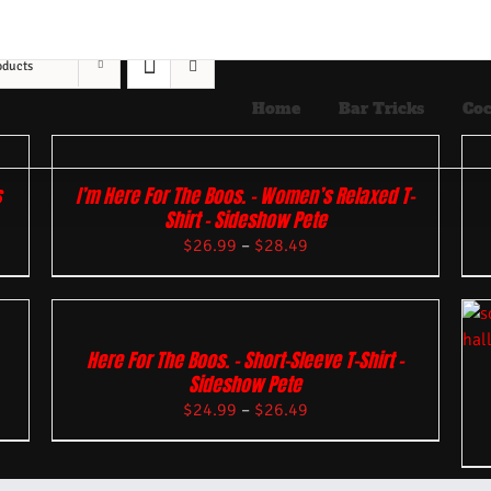
oducts
Home
Bar Tricks
Coc
s
I’m Here For The Boos. – Women’s Relaxed T-
Shirt – Sideshow Pete
$
26.99
–
$
28.49
Here For The Boos. – Short-Sleeve T-Shirt –
Sideshow Pete
$
24.99
–
$
26.49