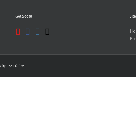
Get Social
Site
Ho
Pri
gn By
Hook & PIxel