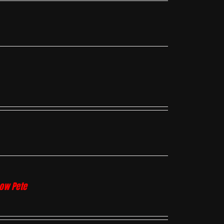
how Pete