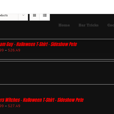
oducts
Home
Bar Tricks
Coc
am Guy – Halloween T-Shirt – Sideshow Pete
99
–
$
26.49
rs Witches – Halloween T-Shirt – Sideshow Pete
99
–
$
27.49