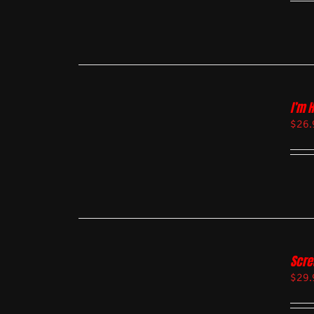
I’m 
$
26.
Scre
$
29.