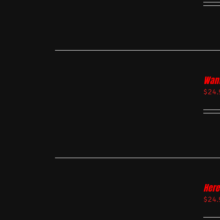
Want
$
24.
Here
$
24.