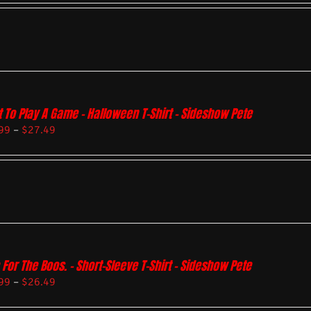
 To Play A Game – Halloween T-Shirt – Sideshow Pete
99
–
$
27.49
 For The Boos. – Short-Sleeve T-Shirt – Sideshow Pete
99
–
$
26.49