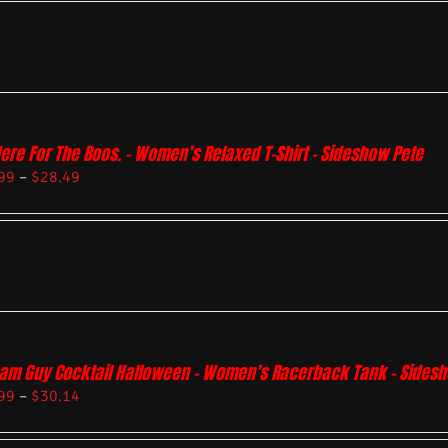
Here For The Boos. – Women’s Relaxed T-Shirt – Sideshow Pete
99
–
$
28.49
am Guy Cocktail Halloween – Women’s Racerback Tank – Sides
99
–
$
30.14