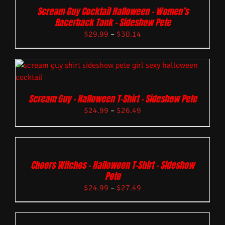
Scream Guy Cocktail Halloween – Women’s
Racerback Tank – Sideshow Pete
$
29.99
–
$
30.14
Scream Guy – Halloween T-Shirt – Sideshow Pete
$
24.99
–
$
26.49
Cheers Witches – Halloween T-Shirt – Sideshow
Pete
$
24.99
–
$
27.49