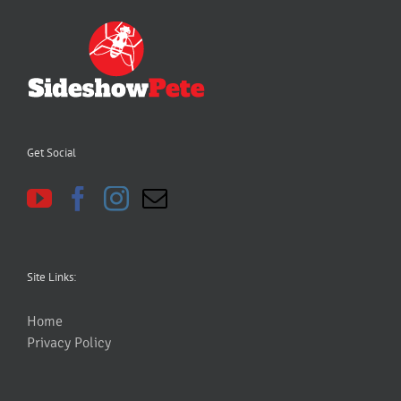
Get Social
Site Links:
Home
Privacy Policy