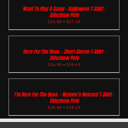
Want To Play A Game – Halloween T-Shirt –
Sideshow Pete
$
24.99
–
$
27.49
Here For The Boos. – Short-Sleeve T-Shirt –
Sideshow Pete
$
24.99
–
$
26.49
I’m Here For The Boos. – Women’s Relaxed T-Shirt –
Sideshow Pete
$
26.99
–
$
28.49