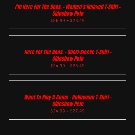
I’m Here For The Boos. – Women’s Relaxed T-Shirt –
Sideshow Pete
$
26.99
–
$
28.49
Here For The Boos. – Short-Sleeve T-Shirt –
Sideshow Pete
$
24.99
–
$
26.49
Want To Play A Game – Halloween T-Shirt –
Sideshow Pete
$
24.99
–
$
27.49