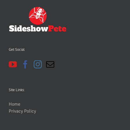
Get Social
Site Links:
Home
Privacy Policy