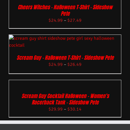
Cheers Witches – Halloween T-Shirt – Sideshow
Pete
$
24.99
–
$
27.49
Scream Guy – Halloween T-Shirt – Sideshow Pete
$
24.99
–
$
26.49
Scream Guy Cocktail Halloween – Women’s
Racerback Tank – Sideshow Pete
$
29.99
–
$
30.14