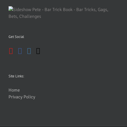
Get Social
Site Links:
Home
Privacy Policy