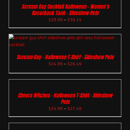
Scream Guy Cocktail Halloween – Women’s
Racerback Tank – Sideshow Pete
$
29.99
–
$
30.14
Scream Guy – Halloween T-Shirt – Sideshow Pete
$
24.99
–
$
26.49
Cheers Witches – Halloween T-Shirt – Sideshow
Pete
$
24.99
–
$
27.49