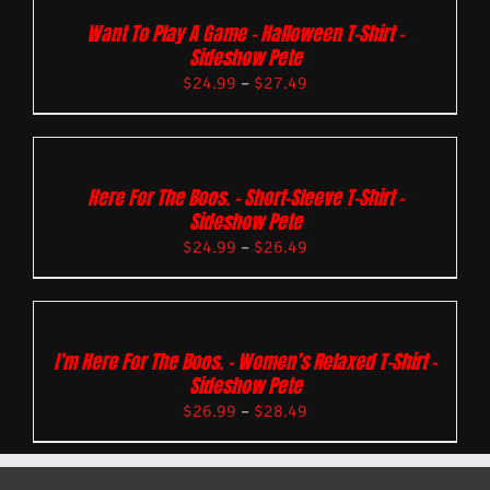
Want To Play A Game – Halloween T-Shirt –
Sideshow Pete
$
24.99
–
$
27.49
Here For The Boos. – Short-Sleeve T-Shirt –
Sideshow Pete
$
24.99
–
$
26.49
I’m Here For The Boos. – Women’s Relaxed T-Shirt –
Sideshow Pete
$
26.99
–
$
28.49