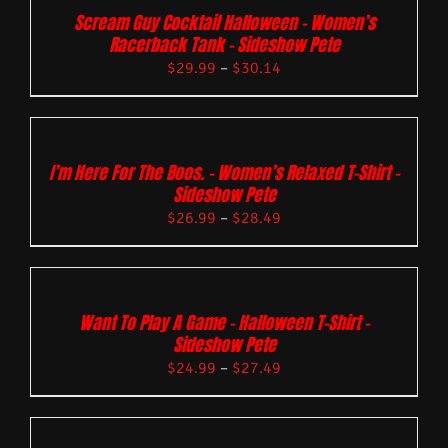
Scream Guy Cocktail Halloween – Women’s
Racerback Tank – Sideshow Pete
$
29.99
–
$
30.14
I’m Here For The Boos. – Women’s Relaxed T-Shirt –
Sideshow Pete
$
26.99
–
$
28.49
Want To Play A Game – Halloween T-Shirt –
Sideshow Pete
$
24.99
–
$
27.49