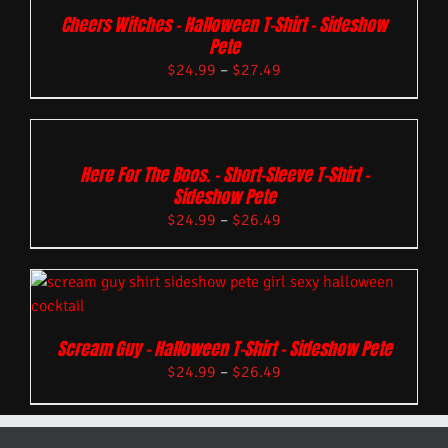
Cheers Witches – Halloween T-Shirt – Sideshow
Pete
$
24.99
–
$
27.49
Here For The Boos. – Short-Sleeve T-Shirt –
Sideshow Pete
$
24.99
–
$
26.49
Scream Guy – Halloween T-Shirt – Sideshow Pete
$
24.99
–
$
26.49