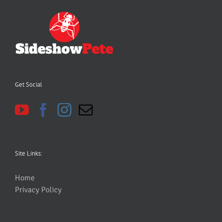
Get Social
Site Links:
Home
Privacy Policy