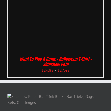
Want To Play A Game – Halloween T-Shirt –
Sideshow Pete
$
24.99
–
$
27.49