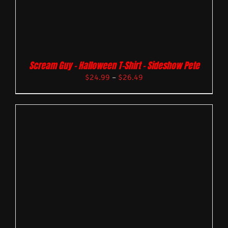
Scream Guy – Halloween T-Shirt – Sideshow Pete
$
24.99
–
$
26.49