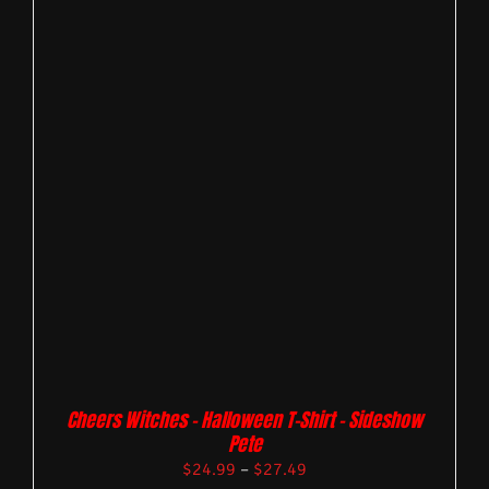
Cheers Witches – Halloween T-Shirt – Sideshow
Pete
$
24.99
–
$
27.49