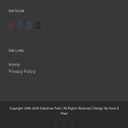
Get Social
Site Links:
Home
Privacy Policy
Copyright 1995-2020 Sideshow Pete | All Rights Reserved | Design By
Hook &
PIxel
YouTube
Facebook
Instagram