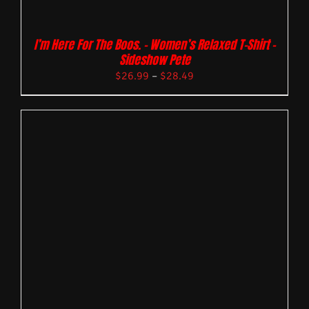
I’m Here For The Boos. – Women’s Relaxed T-Shirt –
Sideshow Pete
$
26.99
–
$
28.49