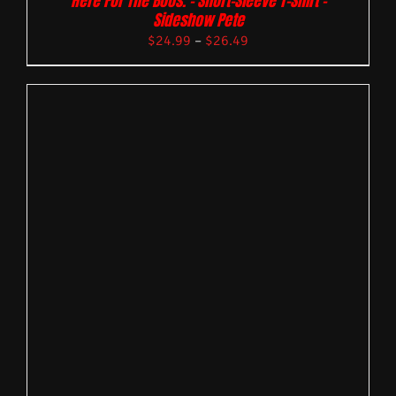
Here For The Boos. – Short-Sleeve T-Shirt –
Sideshow Pete
$
24.99
–
$
26.49