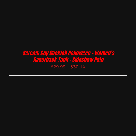
Scream Guy Cocktail Halloween – Women’s
Racerback Tank – Sideshow Pete
$
29.99
–
$
30.14