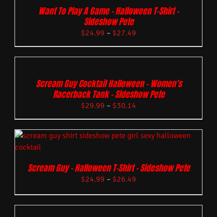
Want To Play A Game – Halloween T-Shirt –
Sideshow Pete
$
24.99
–
$
27.49
Scream Guy Cocktail Halloween – Women’s
Racerback Tank – Sideshow Pete
$
29.99
–
$
30.14
Scream Guy – Halloween T-Shirt – Sideshow Pete
$
24.99
–
$
26.49