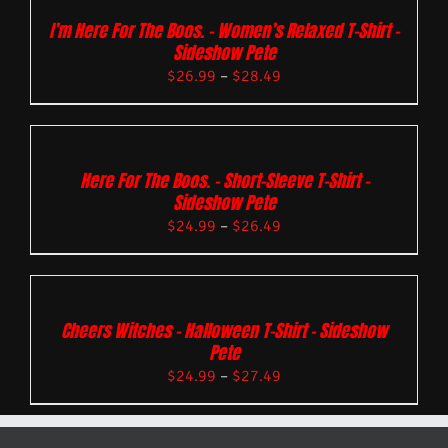
I’m Here For The Boos. – Women’s Relaxed T-Shirt –
Sideshow Pete
$
26.99
–
$
28.49
Here For The Boos. – Short-Sleeve T-Shirt –
Sideshow Pete
$
24.99
–
$
26.49
Cheers Witches – Halloween T-Shirt – Sideshow
Pete
$
24.99
–
$
27.49