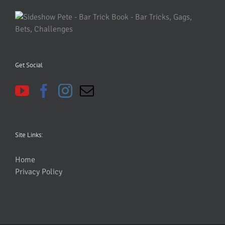
Get Social
Site Links:
Home
Privacy Policy