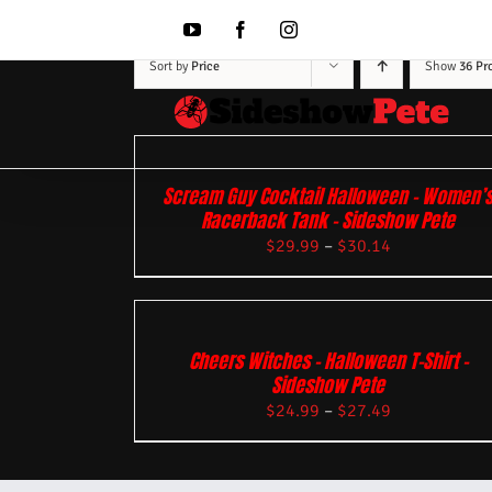
Skip
to
YouTube
Facebook
Instagram
content
Sort by
Price
Show
36 Pr
Scream Guy Cocktail Halloween – Women’
Racerback Tank – Sideshow Pete
$
29.99
–
$
30.14
Cheers Witches – Halloween T-Shirt –
Sideshow Pete
$
24.99
–
$
27.49