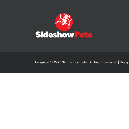
Copyright 1995-2020 Sideshow Pete | All Rights Reserved | Desi