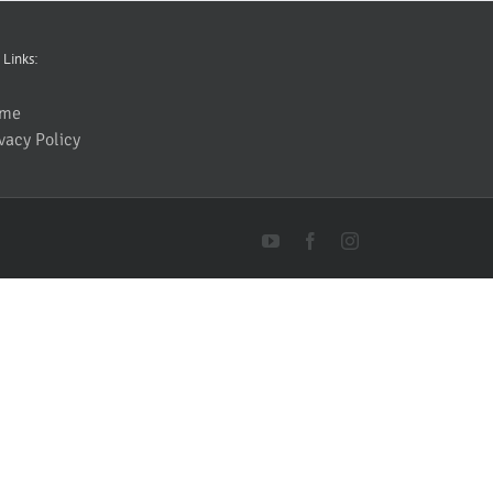
 Links:
me
vacy Policy
YouTube
Facebook
Instagram