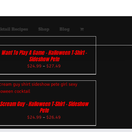
ktail Recipes
Shop
Blog
Want To Play A Game – Halloween T-Shirt –
Sideshow Pete
$
24.99
–
$
27.49
Scream Guy – Halloween T-Shirt – Sideshow
Pete
$
24.99
–
$
26.49