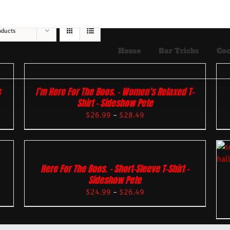
oducts
Home
Bar Tricks
Coc
s
I’m Here For The Boos. – Women’s Relaxed T-
Shirt – Sideshow Pete
$
26.99
–
$
28.49
Here For The Boos. – Short-Sleeve T-Shirt –
Sideshow Pete
$
24.99
–
$
26.49