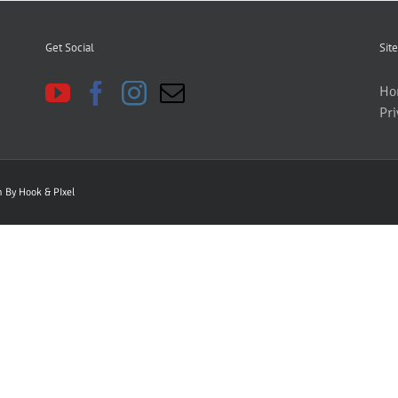
Get Social
Site
Ho
Pri
gn By
Hook & PIxel