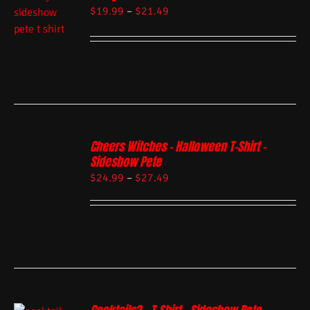
$
19.99
–
$
21.49
Cheers Witches – Halloween T-Shirt –
Sideshow Pete
$
24.99
–
$
27.49