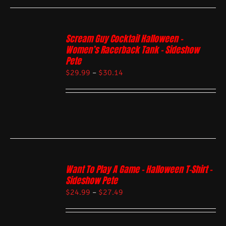
Scream Guy Cocktail Halloween –
Women’s Racerback Tank – Sideshow
Pete
$
29.99
–
$
30.14
Want To Play A Game – Halloween T-Shirt –
Sideshow Pete
$
24.99
–
$
27.49