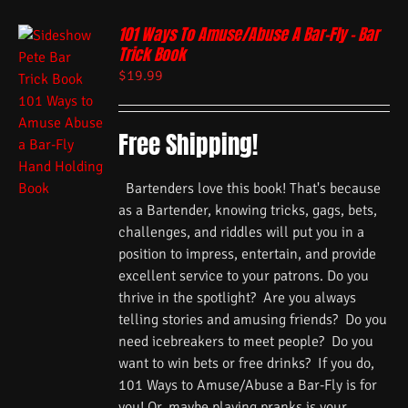
101 Ways To Amuse/Abuse A Bar-Fly – Bar
Trick Book
$
19.99
Free Shipping!
Bartenders love this book! That's because
as a Bartender, knowing tricks, gags, bets,
challenges, and riddles will put you in a
position to impress, entertain, and provide
excellent service to your patrons. Do you
thrive in the spotlight? Are you always
telling stories and amusing friends? Do you
need icebreakers to meet people? Do you
want to win bets or free drinks? If you do,
101 Ways to Amuse/Abuse a Bar-Fly is for
you! Or, maybe playing pranks is your