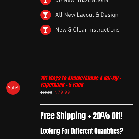
All New Layout & Design
New & Clear Instructions
101 Ways To Amuse/Abuse A Bar-Fly –
Paperback – 5 Pack
Sale!
$
79.99
$
99.99
Free Shipping + 20% Off!
Looking For Different Quantities?