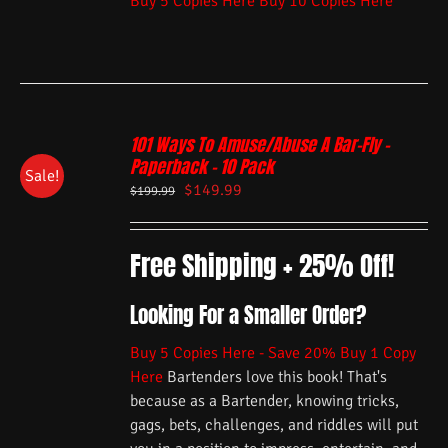
Buy 5 Copies Here
Buy 10 Copies Here
101 Ways To Amuse/Abuse A Bar-Fly –
Paperback – 10 Pack
Sale!
$
149.99
$
199.99
Free Shipping + 25% Off!
Looking For a Smaller Order?
Buy 5 Copies Here - Save 20%
Buy 1 Copy
Here
Bartenders love this book! That's
because as a Bartender, knowing tricks,
gags, bets, challenges, and riddles will put