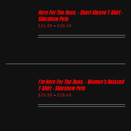
Here For The Boos. – Short-Sleeve T-Shirt –
Sideshow Pete
$
24.99
–
$
26.49
I’m Here For The Boos. – Women’s Relaxed
T-Shirt – Sideshow Pete
$
26.99
–
$
28.49