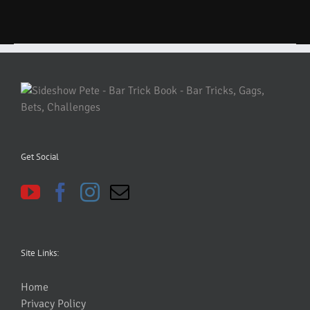
Get Social
Site Links:
Home
Privacy Policy