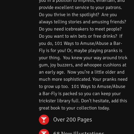
you in a position to impress, entertain, and
provide excellent service to your patrons.
Do you thrive in the spotlight? Are you
always telling stories and amusing friends?
Do you need icebreakers to meet people?
Do you want to win bets or free drinks? If
you do, 101 Ways to Amuse/Abuse a Bar-
Fly is for you! Or, maybe playing pranks is
your thing. You knew your way around trick
gum, joy buzzers, and whoopee cushions at
an early age. Now you’re a little older and
much more sophisticated. Your pranks need
to grow up too. 101 Ways to Amuse/Abuse
a Bar-Fly is packed so you can keep your
trickster library full. Don’t hesitate, add this
great book to your collection today.
Over 200 Pages
68 New Illustrations