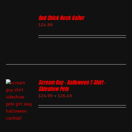
Rad Chick Neck Gaiter
$
24.99
Scream Guy – Halloween T-Shirt –
Sideshow Pete
$
24.99
–
$
26.49