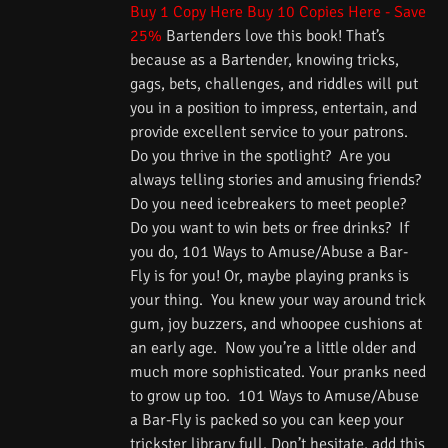
Buy 1 Copy Here
Buy 10 Copies Here - Save
25%
Bartenders love this book! That’s
because as a Bartender, knowing tricks,
gags, bets, challenges, and riddles will put
you in a position to impress, entertain, and
provide excellent service to your patrons.
Do you thrive in the spotlight? Are you
always telling stories and amusing friends?
Do you need icebreakers to meet people?
Do you want to win bets or free drinks? If
you do, 101 Ways to Amuse/Abuse a Bar-
Fly is for you! Or, maybe playing pranks is
your thing. You knew your way around trick
gum, joy buzzers, and whoopee cushions at
an early age. Now you’re a little older and
much more sophisticated. Your pranks need
to grow up too. 101 Ways to Amuse/Abuse
a Bar-Fly is packed so you can keep your
trickster library full. Don’t hesitate, add this