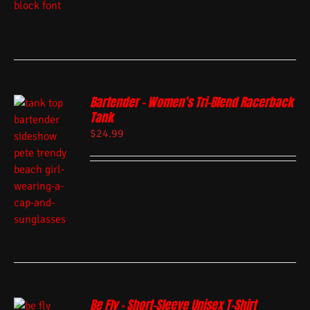
Bartender – Women’s Tri-Blend Racerback
Tank
$
24.99
Be Fly – Short-Sleeve Unisex T-Shirt