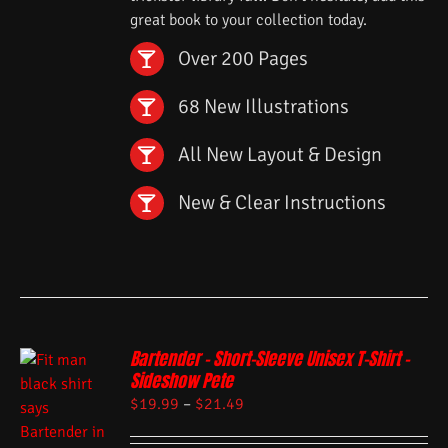
great book to your collection today.
Over 200 Pages
68 New Illustrations
All New Layout & Design
New & Clear Instructions
Bartender – Short-Sleeve Unisex T-Shirt –
Sideshow Pete
$
19.99
–
$
21.49