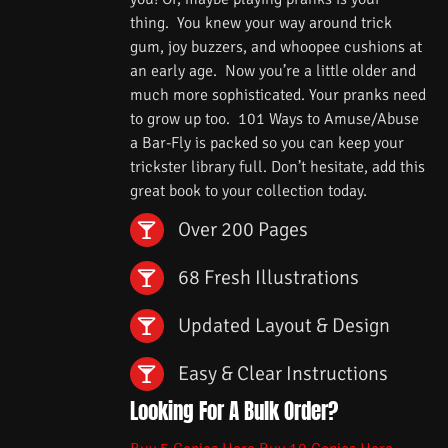
thing. You knew your way around trick
gum, joy buzzers, and whoopee cushions at
an early age. Now you’re a little older and
much more sophisticated. Your pranks need
to grow up too. 101 Ways to Amuse/Abuse
a Bar-Fly is packed so you can keep your
trickster library full. Don’t hesitate, add this
great book to your collection today.
Over 200 Pages
68 Fresh Illustrations
Updated Layout & Design
Easy & Clear Instructions
Looking For A Bulk Order?