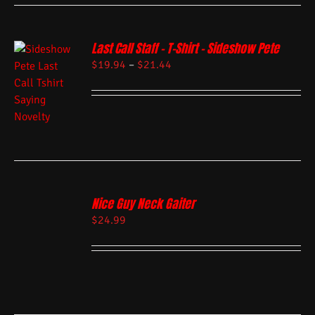
Last Call Staff – T-Shirt – Sideshow Pete
$
19.94
–
$
21.44
Nice Guy Neck Gaiter
$
24.99