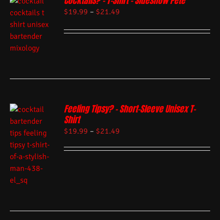
Cocktails? – T-Shirt – Sideshow Pete
$
19.99
–
$
21.49
Feeling Tipsy? – Short-Sleeve Unisex T-
Shirt
$
19.99
–
$
21.49