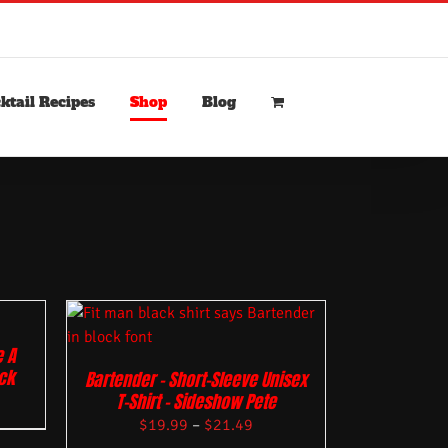
ktail Recipes
Shop
Blog
 A
ack
Bartender – Short-Sleeve Unisex
T-Shirt – Sideshow Pete
$
19.99
–
$
21.49