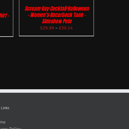
Scream Guy Cocktail Halloween
– Women’s Racerback Tank –
irt –
Sideshow Pete
$
29.99
–
$
30.14
 Links:
me