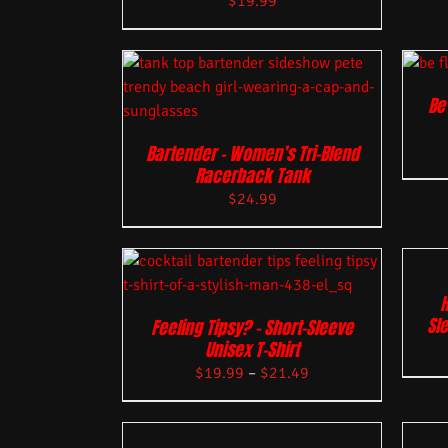
$
19.99
Be
Bartender – Women’s Tri-Blend
Racerback Tank
$
24.99
H
Sle
Feeling Tipsy? – Short-Sleeve
Unisex T-Shirt
$
19.99
–
$
21.49