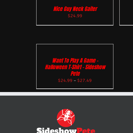
Nice Guy Neck Gaiter
$
24.99
Want To Play A Game –
Halloween T-Shirt – Sideshow
Pete
$
24.99
–
$
27.49