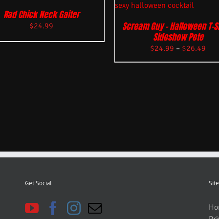
Rad Chick Neck Gaiter
Scream Guy – Halloween T-Sh
$
24.99
Sideshow Pete
$
24.99
–
$
26.49
Get Social
Site
Ho