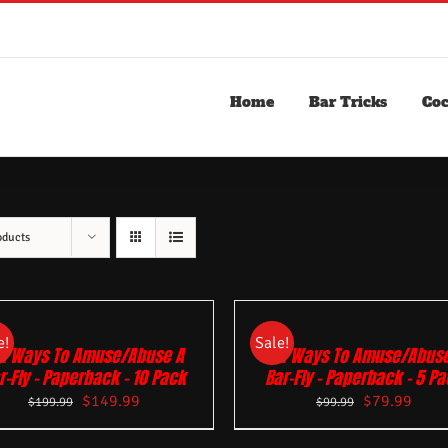
Home
Bar Tricks
Coc
oducts
e!
Sale!
01 Ways To Amuse/Abuse A
101 Ways To Amuse/Abuse
r-Fly – Paperback – 10 Pack
Bar-Fly – Paperback – 5 P
$
149.99
$
79.99
$
199.99
$
99.99