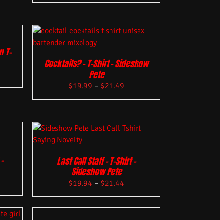
n T-
Cocktails? – T-Shirt – Sideshow
Pete
$
19.99
–
$
21.49
–
Last Call Staff – T-Shirt –
Sideshow Pete
$
19.94
–
$
21.44