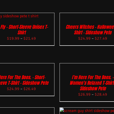
 Fly – Short-Sleeve Unisex T-
Cheers Witches – Hallowee
Shirt
Shirt – Sideshow Pete
$
19.99
–
$
21.49
$
24.99
–
$
27.49
ere For The Boos. – Short-
I’m Here For The Boos. –
eve T-Shirt – Sideshow Pete
Women’s Relaxed T-Shirt 
Sideshow Pete
$
24.99
–
$
26.49
$
26.99
–
$
28.49