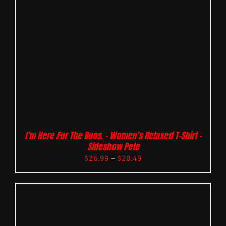
I’m Here For The Boos. – Women’s Relaxed T-Shirt –
Sideshow Pete
$
26.99
–
$
28.49