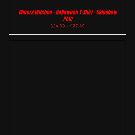
Cheers Witches – Halloween T-Shirt – Sideshow
Pete
$
24.99
–
$
27.49