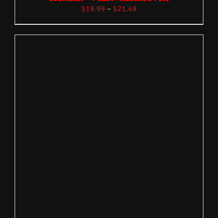
$
19.99
–
$
21.49