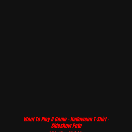
Want To Play A Game – Halloween T-Shirt –
Sideshow Pete