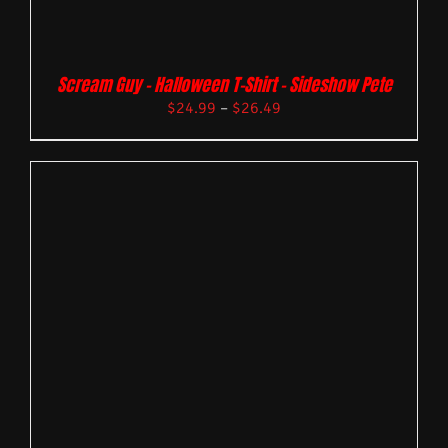
Scream Guy – Halloween T-Shirt – Sideshow Pete
$
24.99
–
$
26.49