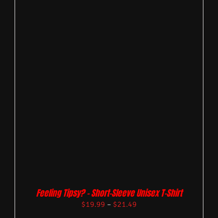
Feeling Tipsy? – Short-Sleeve Unisex T-Shirt
$
19.99
–
$
21.49