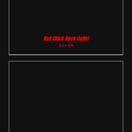
Rad Chick Neck Gaiter
$
24.99