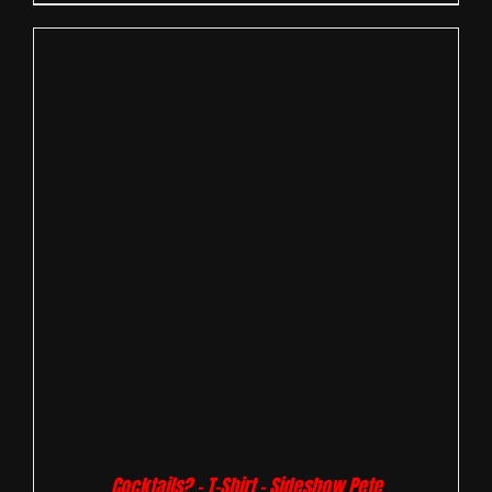
Cocktails? – T-Shirt – Sideshow Pete