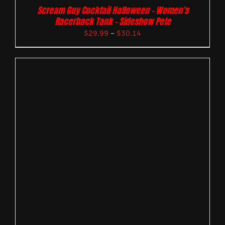
Scream Guy Cocktail Halloween – Women’s
Racerback Tank – Sideshow Pete
$
29.99
–
$
30.14