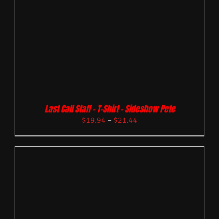
Last Call Staff – T-Shirt – Sideshow Pete
$
19.94
–
$
21.44