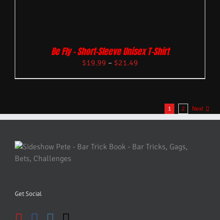
Be Fly – Short-Sleeve Unisex T-Shirt
$
19.99
–
$
21.49
1
2
Next
Get Social