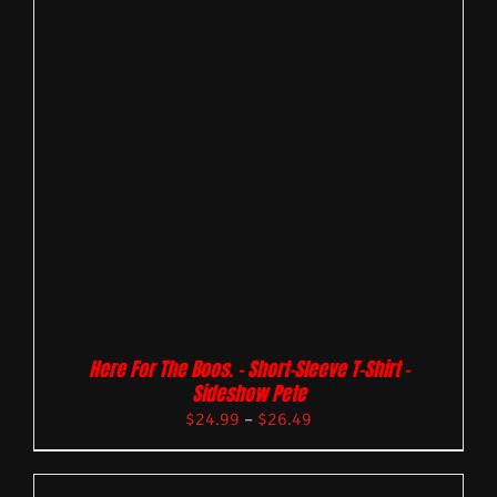
Here For The Boos. – Short-Sleeve T-Shirt –
Sideshow Pete
$
24.99
–
$
26.49