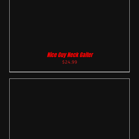
Nice Guy Neck Gaiter
$
24.99