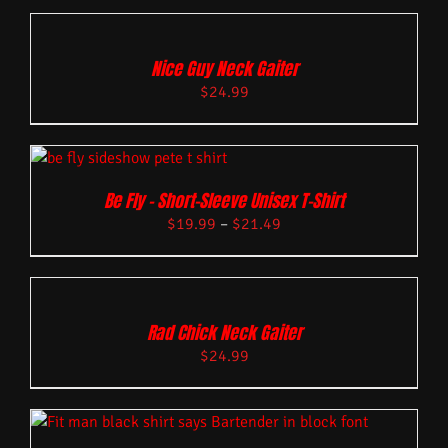
Nice Guy Neck Gaiter
$
24.99
Be Fly – Short-Sleeve Unisex T-Shirt
$
19.99
–
$
21.49
Rad Chick Neck Gaiter
$
24.99