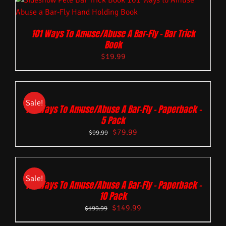
101 Ways To Amuse/Abuse A Bar-Fly – Bar Trick
Book
$
19.99
Sale!
101 Ways To Amuse/Abuse A Bar-Fly – Paperback –
5 Pack
$
79.99
$
99.99
Sale!
101 Ways To Amuse/Abuse A Bar-Fly – Paperback –
10 Pack
$
149.99
$
199.99