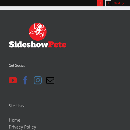
1
2
Next
Get Social
Site Links:
Home
Privacy Policy