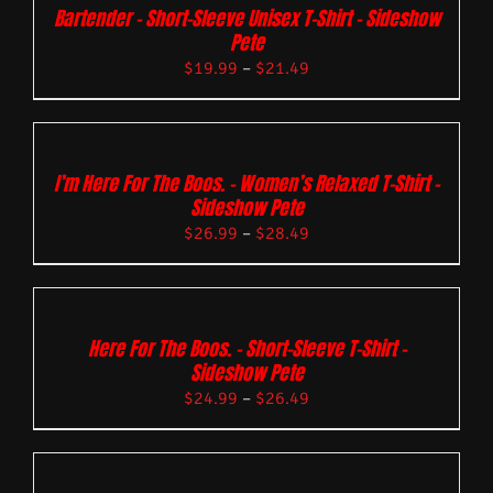
Bartender – Short-Sleeve Unisex T-Shirt – Sideshow
Pete
$
19.99
–
$
21.49
I’m Here For The Boos. – Women’s Relaxed T-Shirt –
Sideshow Pete
$
26.99
–
$
28.49
Here For The Boos. – Short-Sleeve T-Shirt –
Sideshow Pete
$
24.99
–
$
26.49