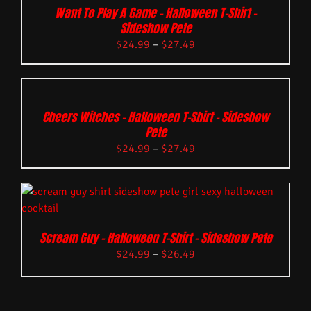
Want To Play A Game – Halloween T-Shirt –
Sideshow Pete
$
24.99
–
$
27.49
Cheers Witches – Halloween T-Shirt – Sideshow
Pete
$
24.99
–
$
27.49
Scream Guy – Halloween T-Shirt – Sideshow Pete
$
24.99
–
$
26.49