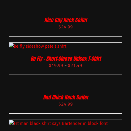
Nice Guy Neck Gaiter
$
24.99
Be Fly – Short-Sleeve Unisex T-Shirt
$
19.99
–
$
21.49
Rad Chick Neck Gaiter
$
24.99