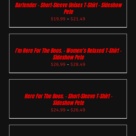
Bartender – Short-Sleeve Unisex T-Shirt – Sideshow
Pete
$
19.99
–
$
21.49
I’m Here For The Boos. – Women’s Relaxed T-Shirt –
Sideshow Pete
$
26.99
–
$
28.49
Here For The Boos. – Short-Sleeve T-Shirt –
Sideshow Pete
$
24.99
–
$
26.49