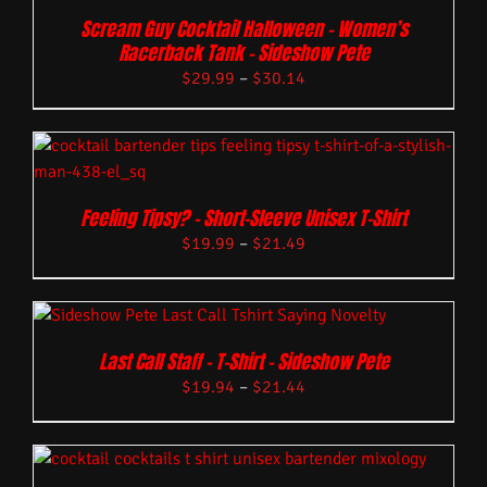
Scream Guy Cocktail Halloween – Women’s
Racerback Tank – Sideshow Pete
$
29.99
–
$
30.14
Feeling Tipsy? – Short-Sleeve Unisex T-Shirt
$
19.99
–
$
21.49
Last Call Staff – T-Shirt – Sideshow Pete
$
19.94
–
$
21.44