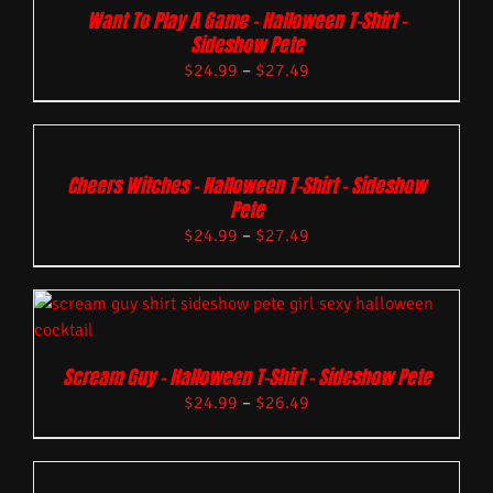
Want To Play A Game – Halloween T-Shirt –
Sideshow Pete
$
24.99
–
$
27.49
Cheers Witches – Halloween T-Shirt – Sideshow
Pete
$
24.99
–
$
27.49
Scream Guy – Halloween T-Shirt – Sideshow Pete
$
24.99
–
$
26.49