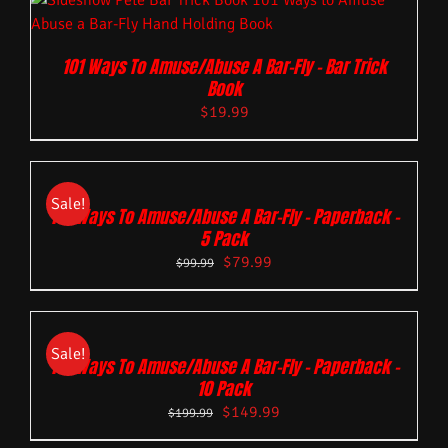
101 Ways To Amuse/Abuse A Bar-Fly – Bar Trick
Book
$
19.99
Sale!
101 Ways To Amuse/Abuse A Bar-Fly – Paperback –
5 Pack
$
79.99
$
99.99
Sale!
101 Ways To Amuse/Abuse A Bar-Fly – Paperback –
10 Pack
$
149.99
$
199.99