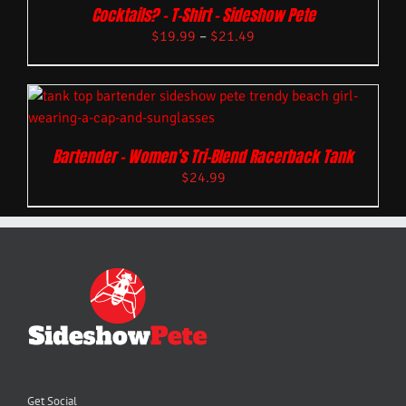
Cocktails? – T-Shirt – Sideshow Pete
$
19.99
–
$
21.49
Bartender – Women’s Tri-Blend Racerback Tank
$
24.99
Get Social