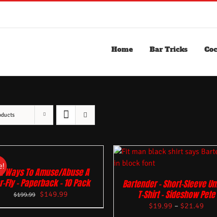
Home
Bar Tricks
Coc
oducts
e!
01 Ways To Amuse/Abuse A
r-Fly – Paperback – 10 Pack
Bartender – Short-Sleeve Un
T-Shirt – Sideshow Pete
$
149.99
$
199.99
$
19.99
–
$
21.49