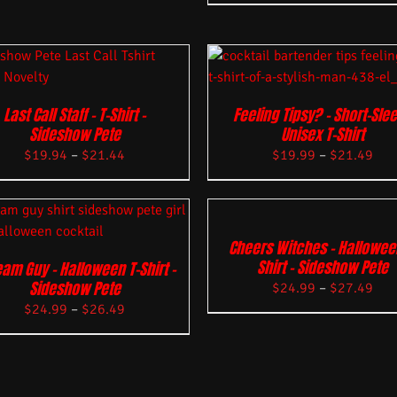
Last Call Staff – T-Shirt –
Feeling Tipsy? – Short-Sle
Sideshow Pete
Unisex T-Shirt
$
19.94
–
$
21.44
$
19.99
–
$
21.49
Cheers Witches – Hallowee
Shirt – Sideshow Pete
am Guy – Halloween T-Shirt –
Sideshow Pete
$
24.99
–
$
27.49
$
24.99
–
$
26.49