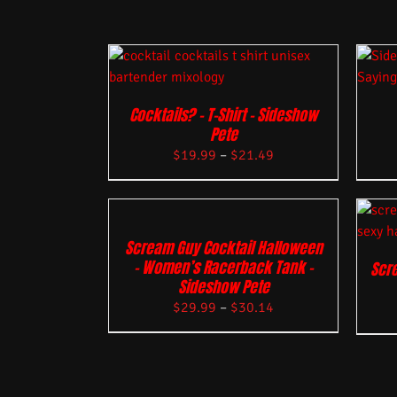
Cocktails? – T-Shirt – Sideshow
Pete
$
19.99
–
$
21.49
Scream Guy Cocktail Halloween
– Women’s Racerback Tank –
Scre
Sideshow Pete
$
29.99
–
$
30.14