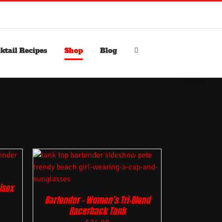
ktail Recipes
Shop
Blog
isex
Bartender – Women’s Tri-Blend
Racerback Tank