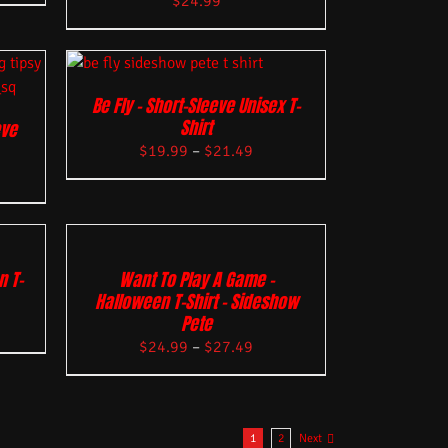
$
24.99
Be Fly – Short-Sleeve Unisex T-
Shirt
eve
$
19.99
–
$
21.49
n T-
Want To Play A Game –
Halloween T-Shirt – Sideshow
Pete
$
24.99
–
$
27.49
1
2
Next