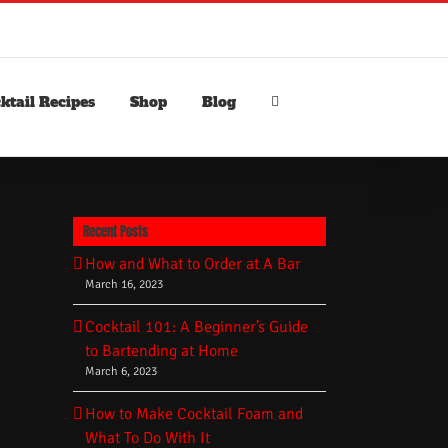
ktail Recipes
Shop
Blog
Recent Posts
How and What to Order at A Bar
March 16, 2023
Cocktail 101: A Beginner’s Guide
to Bartending at Home
March 6, 2023
How to Make Cocktail Foam and
What To Do With It