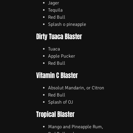
Jager
Tequila
Red Bull
Splash o pineapple
Dirty Tuaca Blaster
Tuaca
Apple Pucker
Red Bull
Vitamin C Blaster
Absolut Mandarin, or Citron
Red Bull
Splash of OJ
Tropical Blaster
Mango and Pineapple Rum,