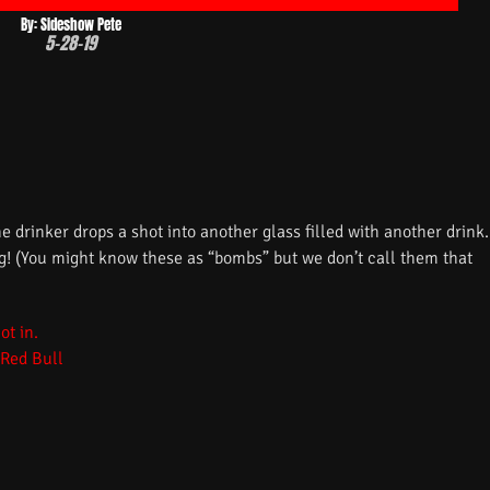
By: Sideshow Pete
5-28-19
he drinker drops a shot into another glass filled with another drink.
ug! (You might know these as “bombs” but we don’t call them that
 Red Bull