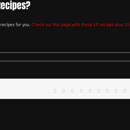
Recipes?
recipes for you.
Check out this page with these 10 recipes plus 15
Facebook
X
Reddit
LinkedIn
WhatsApp
Tumblr
Pinterest
Vk
E