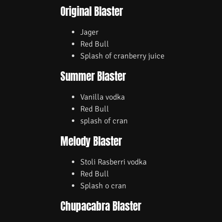
Original Blaster
Jager
Red Bull
Splash of cranberry juice
Summer Blaster
Vanilla vodka
Red Bull
splash of cran
Melody Blaster
Stoli Rasberri vodka
Red Bull
Splash o cran
Chupacabra Blaster