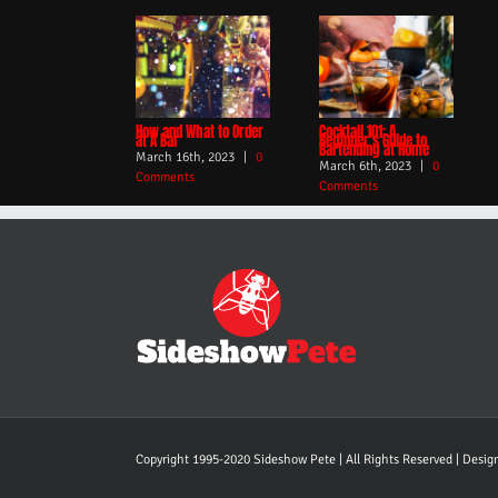
How and What to Order
Cocktail 101: A
at A Bar
Beginner’s Guide to
Bartending at Home
March 16th, 2023
|
0
March 6th, 2023
|
0
Comments
Comments
Copyright 1995-2020 Sideshow Pete | All Rights Reserved | Desi