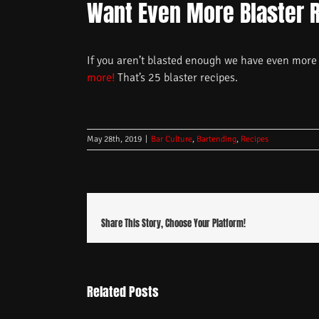
Want Even More Blaster 
If you aren’t blasted enough we have even more 
more!
That’s 25 blaster recipes.
May 28th, 2019
|
Bar Culture
,
Bartending
,
Recipes
Share This Story, Choose Your Platform!
Related Posts