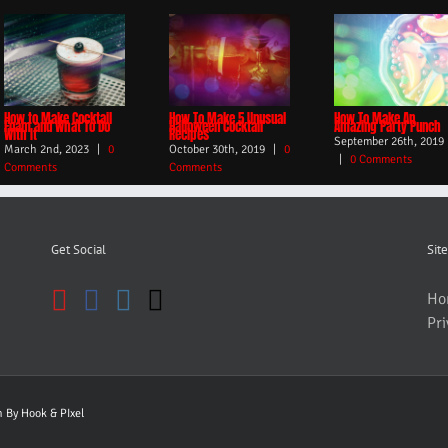
How to Make Cocktail
How To Make 5 Unusual
How To Make An
Foam and What To Do
Halloween Cocktail
Amazing Party Punch
With It
Recipes
September 26th, 2019
March 2nd, 2023
|
0
October 30th, 2019
|
0
|
0 Comments
Comments
Comments
Get Social
Site
Ho
Pri
gn By
Hook & PIxel