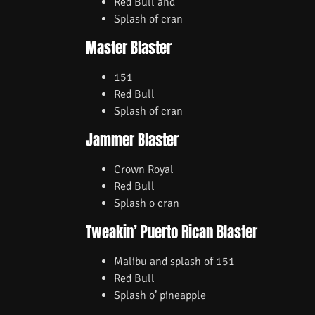
Red Bull and
Splash of cran
Master Blaster
151
Red Bull
Splash of cran
Jammer Blaster
Crown Royal
Red Bull
Splash o cran
Tweakin’ Puerto Rican Blaster
Malibu and splash of 151
Red Bull
Splash o’ pineapple