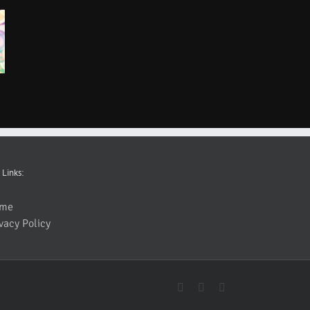
 Links:
me
vacy Policy
YouTube
Facebook
Instagram