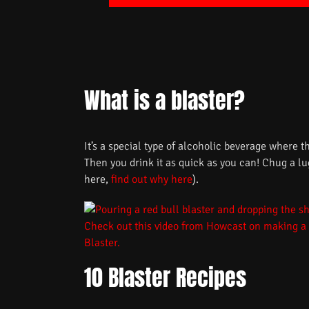
What is a blaster?
It’s a special type of alcoholic beverage where t
Then you drink it as quick as you can! Chug a l
here,
find out why here
).
Check out this video from Howcast on making a
Blaster.
10 Blaster Recipes