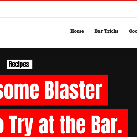
Home
Bar Tricks
Coc
Recipes
some
Blaster
o
Try
at
the
Bar.