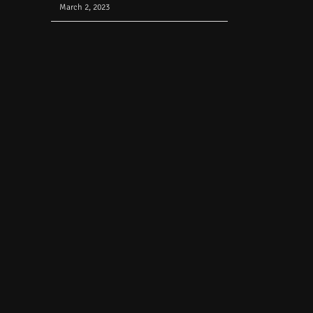
March 2, 2023