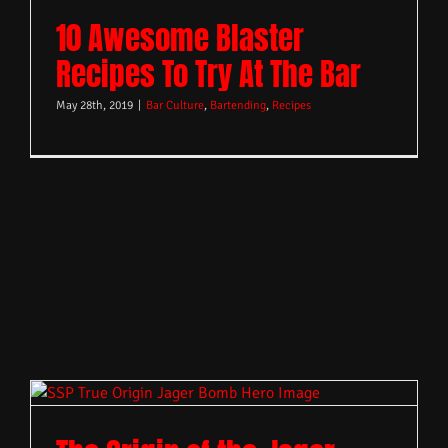
10 Awesome Blaster
Recipes To Try At The Bar
May 28th, 2019
|
Bar Culture
,
Bartending
,
Recipes