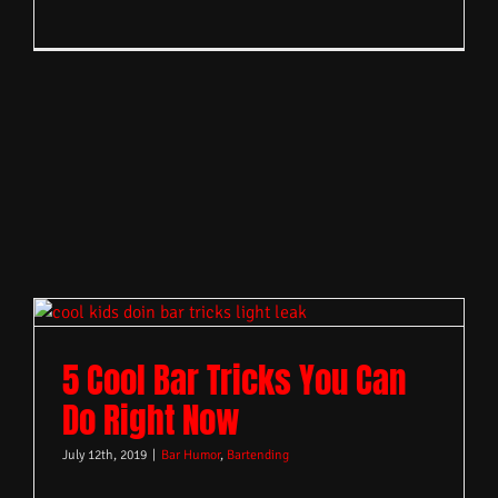
5 Cool Bar Tricks You Can
Do Right Now
July 12th, 2019
|
Bar Humor
,
Bartending