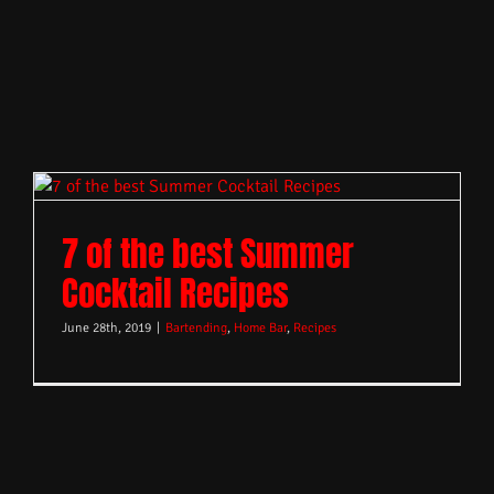
7 of the best Summer
Cocktail Recipes
June 28th, 2019
|
Bartending
,
Home Bar
,
Recipes