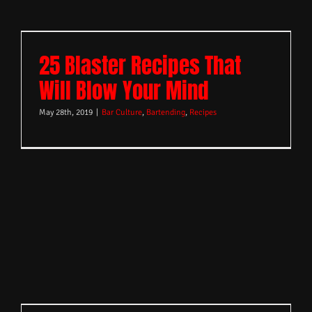
25 Blaster Recipes That
Will Blow Your Mind
May 28th, 2019
|
Bar Culture
,
Bartending
,
Recipes