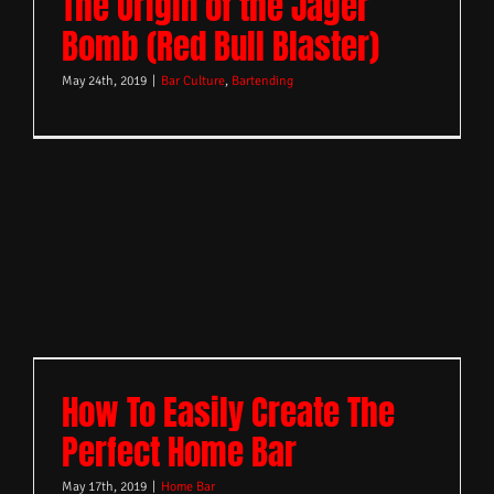
The Origin of the Jager
Bomb (Red Bull Blaster)
May 24th, 2019
|
Bar Culture
,
Bartending
How To Easily Create The
Perfect Home Bar
May 17th, 2019
|
Home Bar