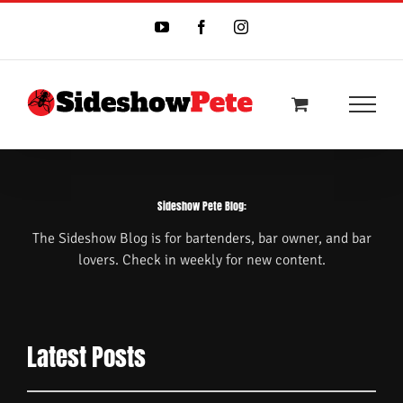
Skip
to
YouTube
Facebook
Instagram
content
Sideshow Pete Blog:
The Sideshow Blog is for bartenders, bar owner, and bar
lovers. Check in weekly for new content.
Latest Posts