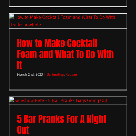
How to Make Cocktail
Foam and What To Do With
It
March 2nd, 2023
|
Bartending
,
Recipes
5 Bar Pranks For A Night
Out