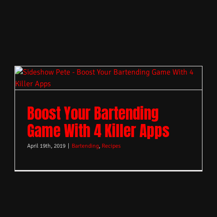
Boost Your Bartending
Game With 4 Killer Apps
April 19th, 2019
|
Bartending
,
Recipes