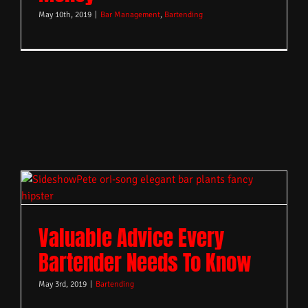
May 10th, 2019
|
Bar Management
,
Bartending
Valuable Advice Every
Bartender Needs To Know
May 3rd, 2019
|
Bartending