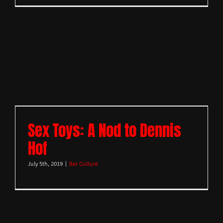
Sex Toys: A Nod to Dennis
Hof
July 5th, 2019
|
Bar Culture