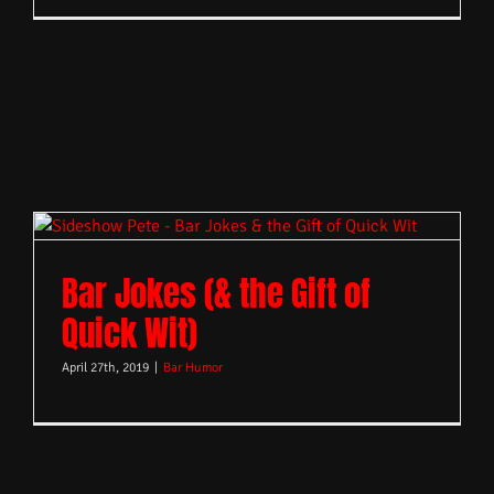
Bar Jokes (& the Gift of
Quick Wit)
April 27th, 2019
|
Bar Humor