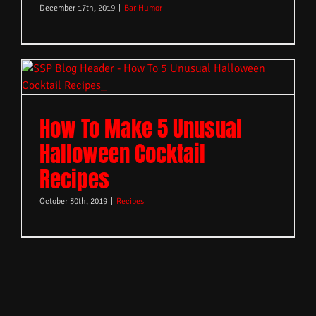
December 17th, 2019
|
Bar Humor
How To Make 5 Unusual
Halloween Cocktail
Recipes
October 30th, 2019
|
Recipes