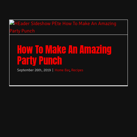
How To Make An Amazing
Party Punch
September 26th, 2019
|
Home Bar
,
Recipes