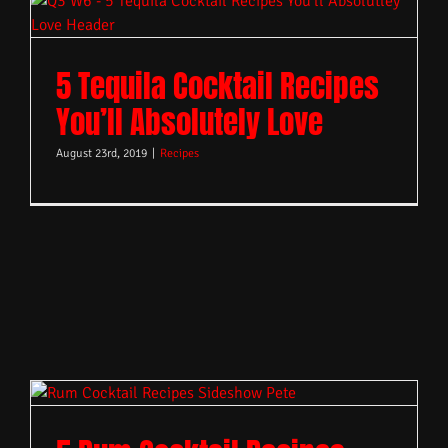
5 Tequila Cocktail Recipes
You’ll Absolutely Love
August 23rd, 2019
|
Recipes