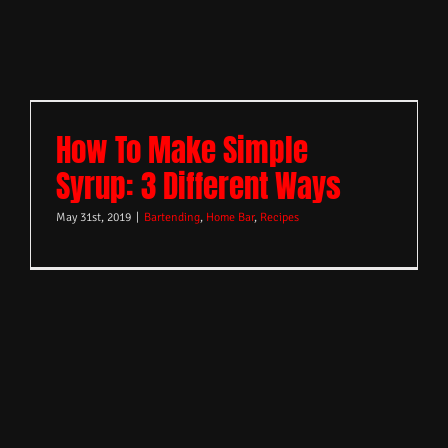
How To Make Simple
Syrup: 3 Different Ways
May 31st, 2019
|
Bartending
,
Home Bar
,
Recipes