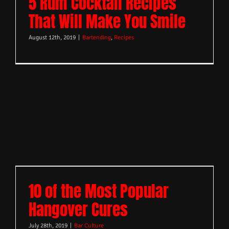
5 Rum Cocktail Recipes
That Will Make You Smile
August 12th, 2019
|
Bartending
,
Recipes
10 of the Most Popular
Hangover Cures
July 28th, 2019
|
Bar Culture