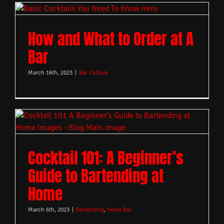
How and What to Order at A
Bar
March 16th, 2023
|
Bar Culture
Cocktail 101: A Beginner’s
Guide to Bartending at
Home
March 6th, 2023
|
Bartending
,
Home Bar