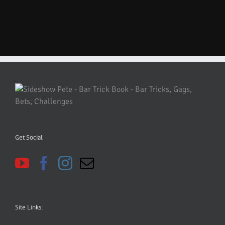
Get Social
Site Links: