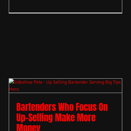
Bartenders Who Focus On
Up-Selling Make More
Money