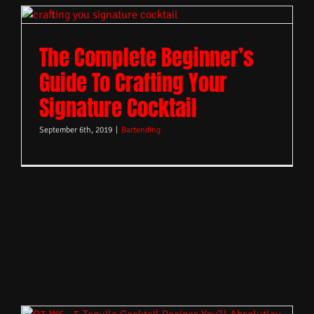
The Complete Beginner’s
Guide To Crafting Your
Signature Cocktail
September 6th, 2019
|
Bartending