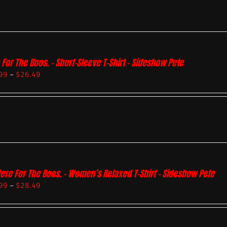
 For The Boos. – Short-Sleeve T-Shirt – Sideshow Pete
99
–
$
26.49
Here For The Boos. – Women’s Relaxed T-Shirt – Sideshow Pete
99
–
$
28.49