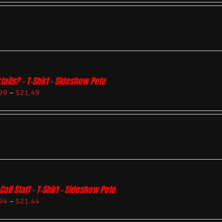
tails? – T-Shirt – Sideshow Pete
99
–
$
21.49
Call Staff – T-Shirt – Sideshow Pete
94
–
$
21.44