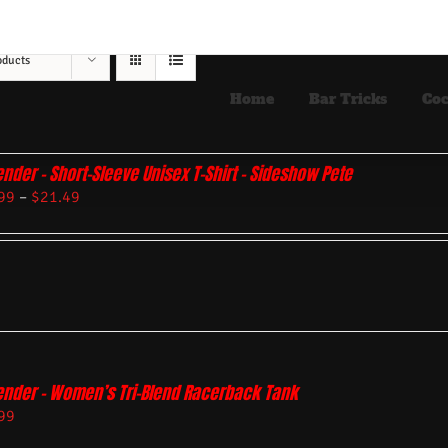
oducts
Home
Bar Tricks
Coc
ender – Short-Sleeve Unisex T-Shirt – Sideshow Pete
99
–
$
21.49
ender – Women’s Tri-Blend Racerback Tank
99