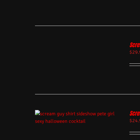
Scre
$
29.
Scre
$
24.