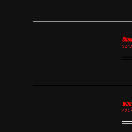
Chee
$
24.
Want
$
24.