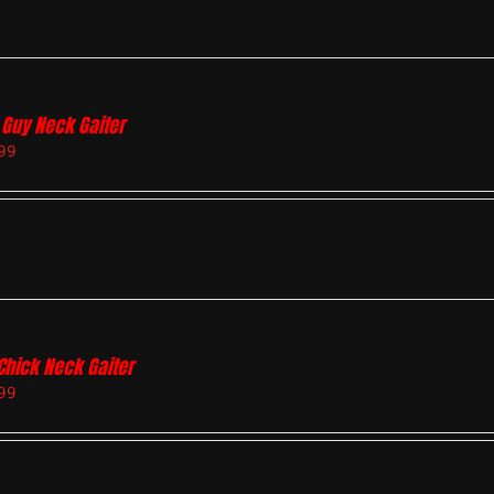
 Guy Neck Gaiter
99
Chick Neck Gaiter
99