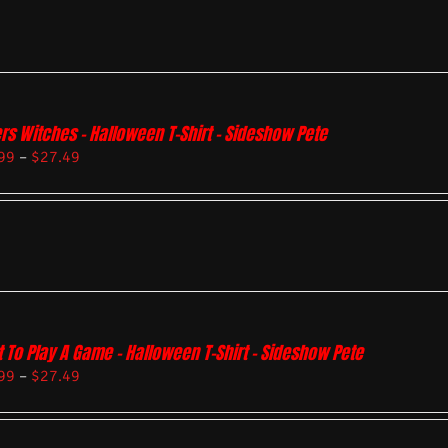
rs Witches – Halloween T-Shirt – Sideshow Pete
99
–
$
27.49
 To Play A Game – Halloween T-Shirt – Sideshow Pete
99
–
$
27.49