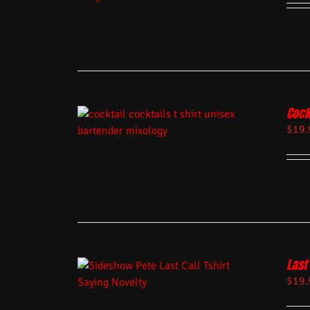
Cock
$
19.
Last 
$
19.