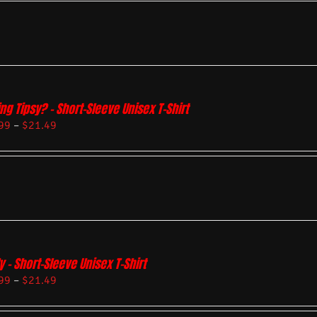
ing Tipsy? – Short-Sleeve Unisex T-Shirt
99
–
$
21.49
y – Short-Sleeve Unisex T-Shirt
99
–
$
21.49