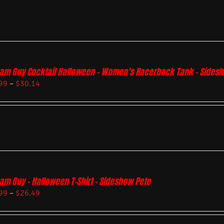
am Guy Cocktail Halloween – Women’s Racerback Tank – Sides
99
–
$
30.14
am Guy – Halloween T-Shirt – Sideshow Pete
99
–
$
26.49