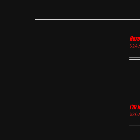
Here
$
24.
I’m 
$
26.