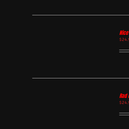
Nice
$
24.
Rad 
$
24.