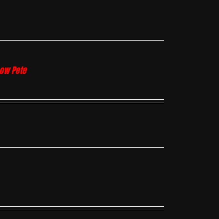
how Pete