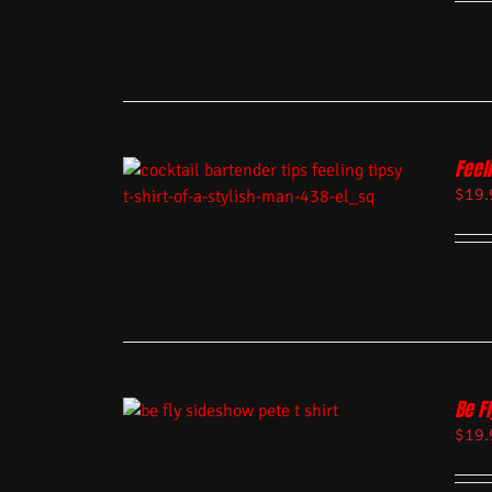
Feel
$
19.
Be Fl
$
19.