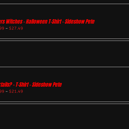
rs Witches – Halloween T-Shirt – Sideshow Pete
99
–
$
27.49
tails? – T-Shirt – Sideshow Pete
99
–
$
21.49