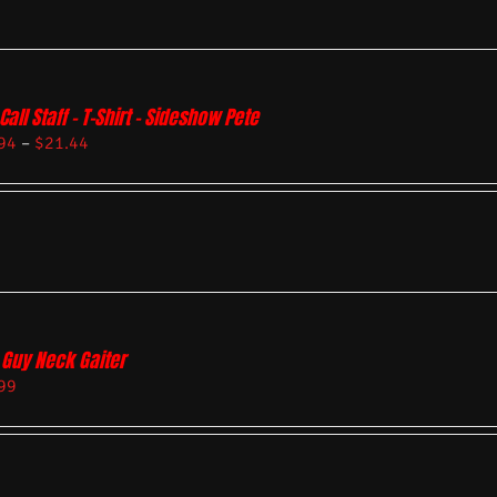
Call Staff – T-Shirt – Sideshow Pete
94
–
$
21.44
 Guy Neck Gaiter
99