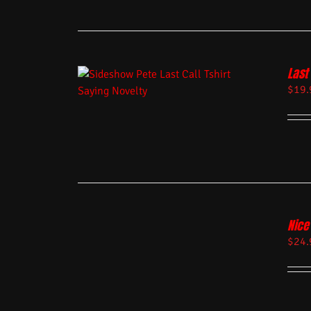
Last 
$
19.
Nice
$
24.