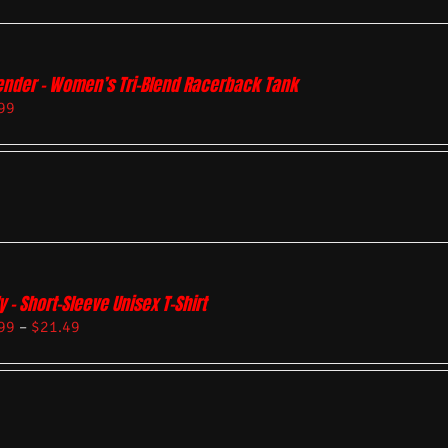
ender – Women’s Tri-Blend Racerback Tank
99
y – Short-Sleeve Unisex T-Shirt
99
–
$
21.49