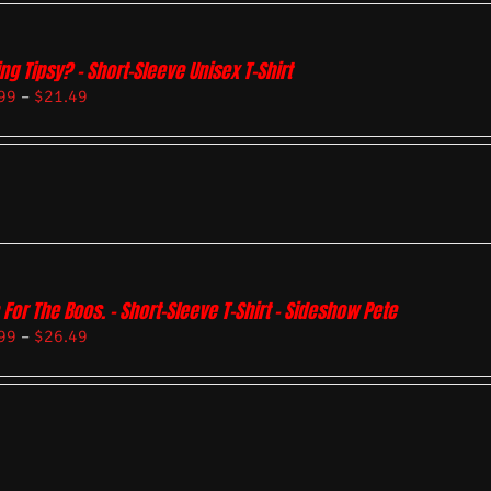
ing Tipsy? – Short-Sleeve Unisex T-Shirt
99
–
$
21.49
 For The Boos. – Short-Sleeve T-Shirt – Sideshow Pete
99
–
$
26.49