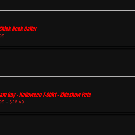
Chick Neck Gaiter
99
am Guy – Halloween T-Shirt – Sideshow Pete
99
–
$
26.49