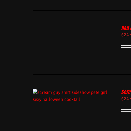
Rad 
$
24.
Scre
$
24.