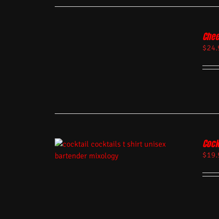
Chee
$
24.
Cock
$
19.