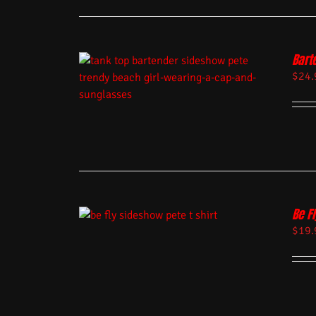
Bart
$
24.
Be Fl
$
19.