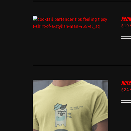
Feel
$
19.
Here
$
24.