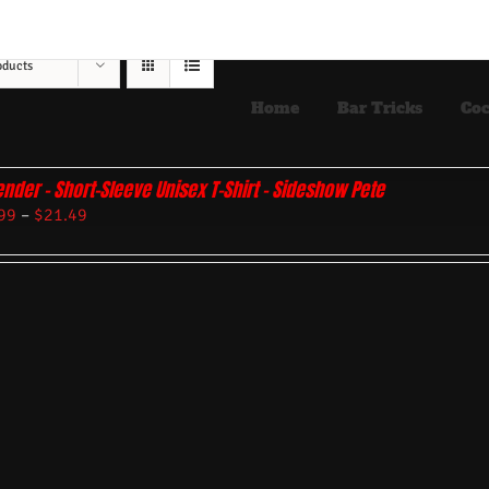
oducts
Home
Bar Tricks
Coc
ender – Short-Sleeve Unisex T-Shirt – Sideshow Pete
99
–
$
21.49