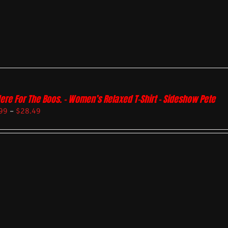
Here For The Boos. – Women’s Relaxed T-Shirt – Sideshow Pete
99
–
$
28.49