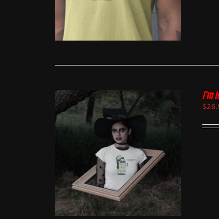
I’m 
$
26.