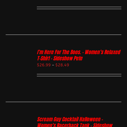
I’m Here For The Boos. – Women’s Relaxed
T-Shirt – Sideshow Pete
$
26.99
–
$
28.49
Scream Guy Cocktail Halloween –
Women’s Racerback Tank – Sideshow