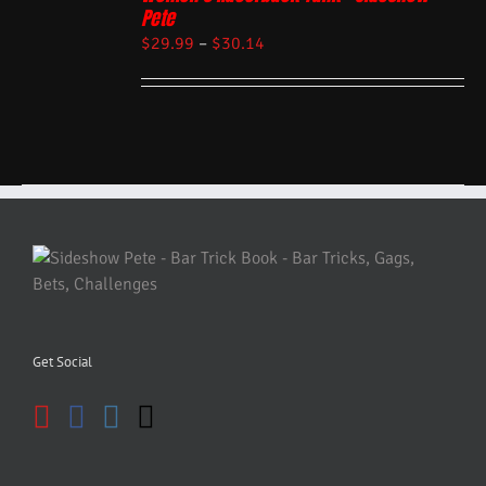
Pete
$
29.99
–
$
30.14
Get Social