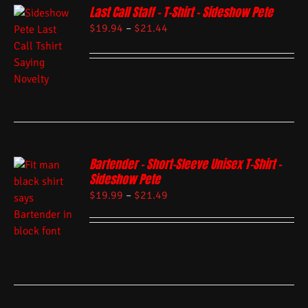
Last Call Staff – T-Shirt – Sideshow Pete
$
19.94
–
$
21.44
Bartender – Short-Sleeve Unisex T-Shirt –
Sideshow Pete
$
19.99
–
$
21.49