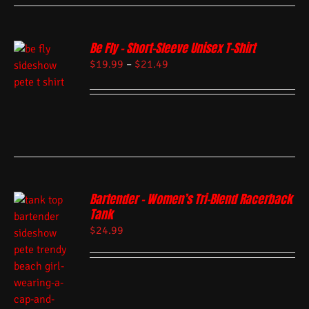
Be Fly – Short-Sleeve Unisex T-Shirt
$
19.99
–
$
21.49
Bartender – Women’s Tri-Blend Racerback
Tank
$
24.99