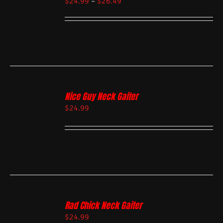
$
24.99
–
$
26.49
Nice Guy Neck Gaiter
$
24.99
Rad Chick Neck Gaiter
$
24.99