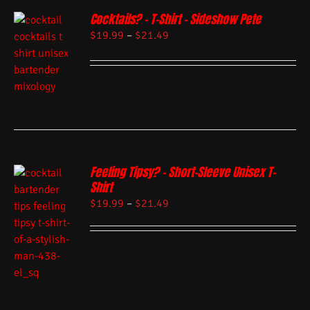
Cocktails? – T-Shirt – Sideshow Pete
$
19.99
–
$
21.49
Feeling Tipsy? – Short-Sleeve Unisex T-
Shirt
$
19.99
–
$
21.49