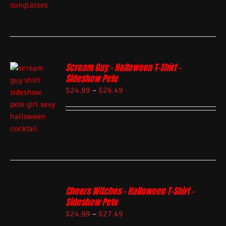
Scream Guy – Halloween T-Shirt –
Sideshow Pete
$
24.99
–
$
26.49
Cheers Witches – Halloween T-Shirt –
Sideshow Pete
$
24.99
–
$
27.49