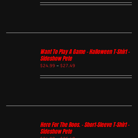
Want To Play A Game – Halloween T-Shirt –
Sideshow Pete
$
24.99
–
$
27.49
Here For The Boos. – Short-Sleeve T-Shirt –
Sideshow Pete