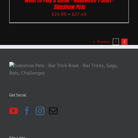
Want To Play A Game – Halloween T-Shirt –
Sideshow Pete
$
24.99
–
$
27.49
Previous
1
2
Get Social
Site Links: