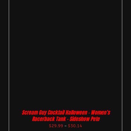
Scream Guy Cocktail Halloween – Women’s
Racerback Tank – Sideshow Pete
$
29.99
–
$
30.14