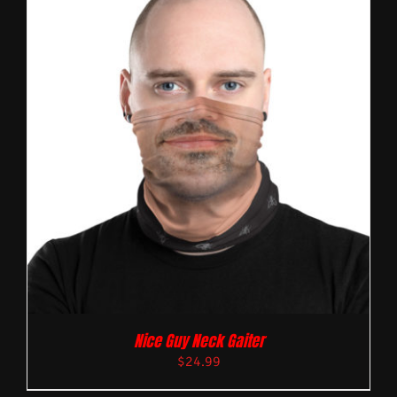
Nice Guy Neck Gaiter
$
24.99