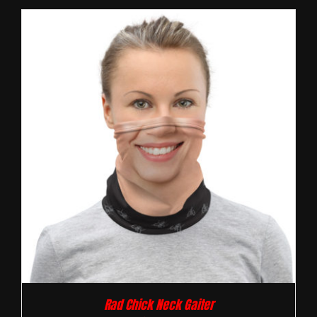
Rad Chick Neck Gaiter