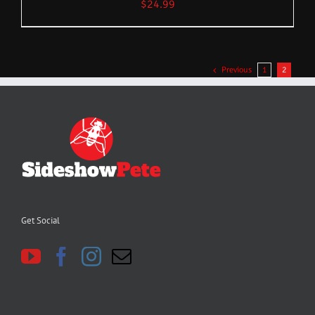
$
24.99
Previous
1
2
Get Social