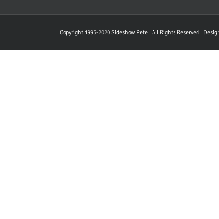
Copyright 1995-2020 Sideshow Pete | All Rights Reserved | Desi