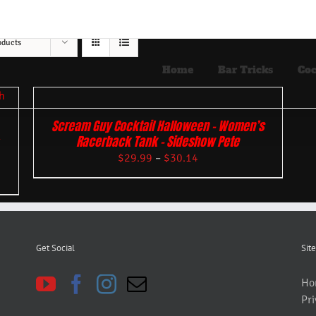
oducts
Home
Bar Tricks
Coc
Scream Guy Cocktail Halloween – Women’s
Racerback Tank – Sideshow Pete
$
29.99
–
$
30.14
Get Social
Site
Ho
Pri