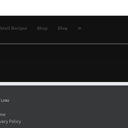
ktail Recipes
Shop
Blog
 Links:
me
vacy Policy