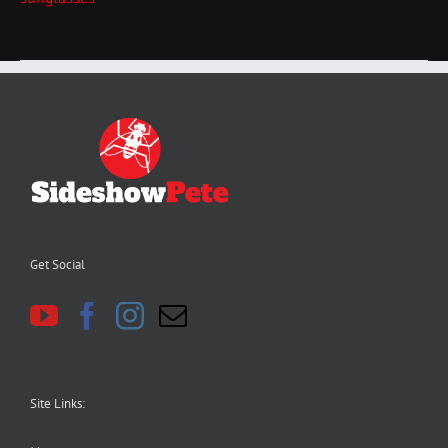
Get Social
Site Links: