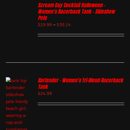
Scream Guy Cocktail Halloween –
Women’s Racerback Tank – Sideshow
Pete
$
29.99
–
$
30.14
Bartender – Women’s Tri-Blend Racerback
Tank
$
24.99