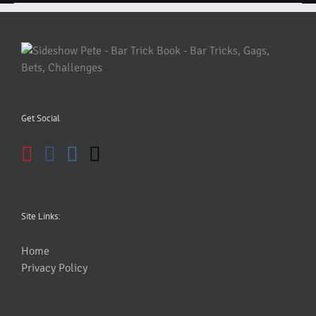
Get Social
Site Links:
Home
Privacy Policy