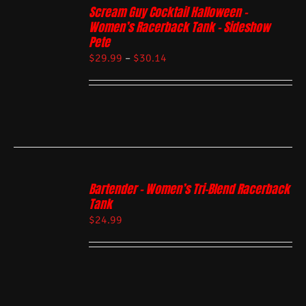
Scream Guy Cocktail Halloween –
Women’s Racerback Tank – Sideshow
Pete
$
29.99
–
$
30.14
Bartender – Women’s Tri-Blend Racerback
Tank
$
24.99