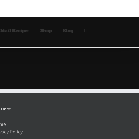
ktail Recipes
Shop
Blog
 Links:
me
vacy Policy