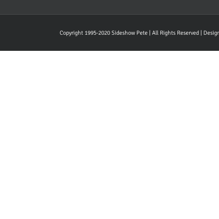
Copyright 1995-2020 Sideshow Pete | All Rights Reserved | Desi