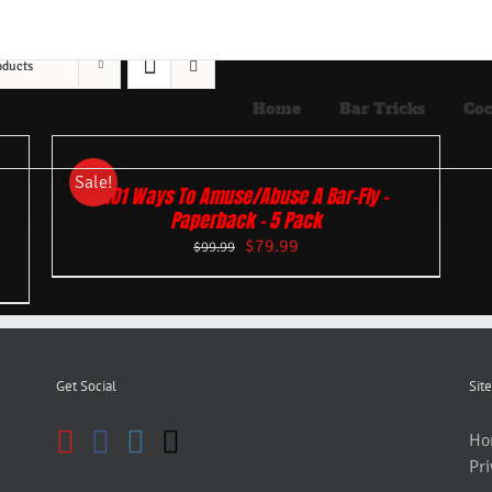
oducts
Home
Bar Tricks
Coc
Sale!
101 Ways To Amuse/Abuse A Bar-Fly –
Paperback – 5 Pack
$
79.99
$
99.99
Get Social
Site
Ho
Pri