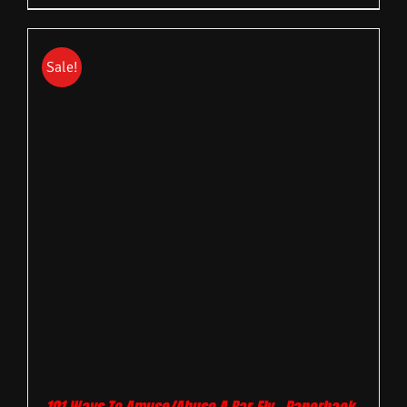
Sale!