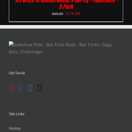
101 Ways To Amuse/Abuse A Bar-Fly – Paperback –
5 Pack
$
79.99
$
99.99
Get Social
Site Links:
Home