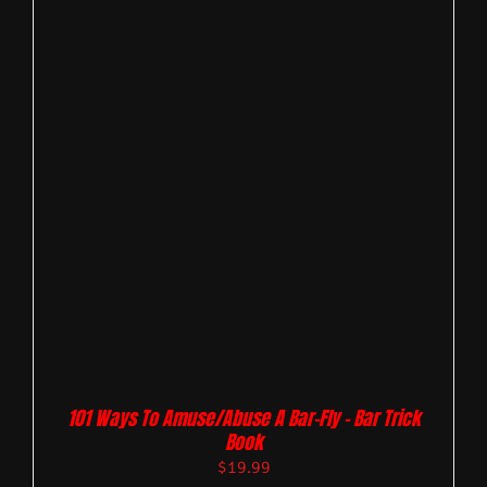
101 Ways To Amuse/Abuse A Bar-Fly – Bar Trick
Book
$
19.99