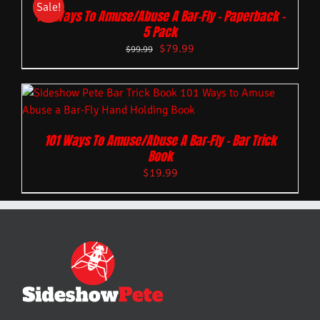
Sale!
101 Ways To Amuse/Abuse A Bar-Fly – Paperback –
5 Pack
$
79.99
$
99.99
101 Ways To Amuse/Abuse A Bar-Fly – Bar Trick
Book
$
19.99