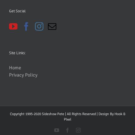
Get Social
Site Links:
Home
Privacy Policy
Copyright 1995-2020 Sideshow Pete | All Rights Reserved | Design By
Hook &
PIxel
YouTube
Facebook
Instagram