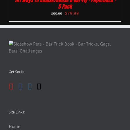
101 Ways To Amuse/Abuse A Bar-Fly – Paperback –
5 Pack
$
79.99
$
99.99
Get Social
Site Links:
Home