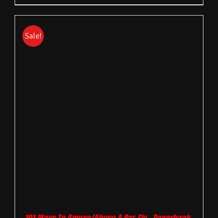
Sale!