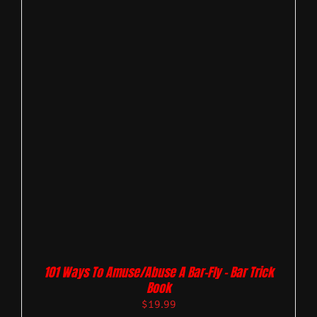
101 Ways To Amuse/Abuse A Bar-Fly – Bar Trick
Book
$
19.99