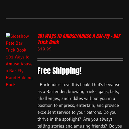
101 Ways To Amuse/Abuse A Bar-Fly – Bar
Trick Book
$
19.99
Free Shipping!
Bartenders love this book! That's because
as a Bartender, knowing tricks, gags, bets,
challenges, and riddles will put you in a
position to impress, entertain, and provide
excellent service to your patrons. Do you
thrive in the spotlight? Are you always
telling stories and amusing friends? Do you