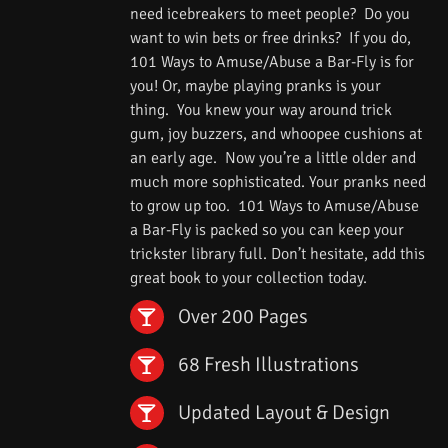
need icebreakers to meet people? Do you
want to win bets or free drinks? If you do,
101 Ways to Amuse/Abuse a Bar-Fly is for
you! Or, maybe playing pranks is your
thing. You knew your way around trick
gum, joy buzzers, and whoopee cushions at
an early age. Now you’re a little older and
much more sophisticated. Your pranks need
to grow up too. 101 Ways to Amuse/Abuse
a Bar-Fly is packed so you can keep your
trickster library full. Don’t hesitate, add this
great book to your collection today.
Over 200 Pages
68 Fresh Illustrations
Updated Layout & Design