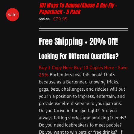
101 Ways To Amuse/Abuse A Bar-Fly –
Paperback – 5 Pack
Sale!
$
79.99
$
99.99
Free Shipping + 20% Off!
Looking For Different Quantities?
Buy 1 Copy Here
Buy 10 Copies Here - Save
25%
Bartenders love this book! That’s
because as a Bartender, knowing tricks,
gags, bets, challenges, and riddles will put
you in a position to impress, entertain, and
provide excellent service to your patrons.
Do you thrive in the spotlight? Are you
always telling stories and amusing friends?
Do you need icebreakers to meet people?
Do you want to win bets or free drinks? If