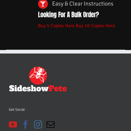
Easy & Clear Instructions
Looking For A Bulk Order?
Buy 5 Copies Here
Buy 10 Copies Here
Get Social