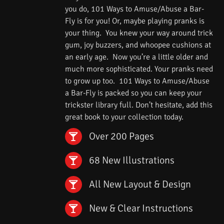
you do, 101 Ways to Amuse/Abuse a Bar-
Fly is for you! Or, maybe playing pranks is
your thing. You knew your way around trick
gum, joy buzzers, and whoopee cushions at
an early age. Now you’re a little older and
much more sophisticated. Your pranks need
to grow up too. 101 Ways to Amuse/Abuse
a Bar-Fly is packed so you can keep your
trickster library full. Don’t hesitate, add this
great book to your collection today.
Over 200 Pages
68 New Illustrations
All New Layout & Design
New & Clear Instructions