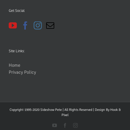
Get Social
Site Links:
Home
Privacy Policy
Copyright 1995-2020 Sideshow Pete | All Rights Reserved | Design By
Hook &
PIxel
YouTube
Facebook
Instagram