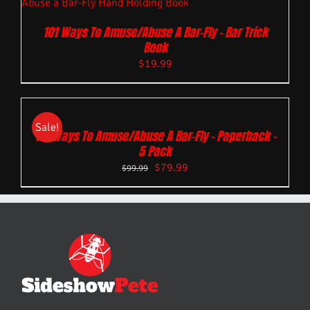
101 Ways To Amuse/Abuse A Bar-Fly – Bar Trick
Book
$
19.99
Sale!
101 Ways To Amuse/Abuse A Bar-Fly – Paperback –
5 Pack
$
79.99
$
99.99