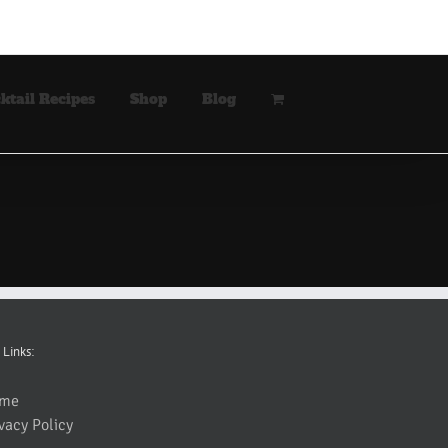
ktail Recipes
Shop
Blog
 Links:
me
vacy Policy