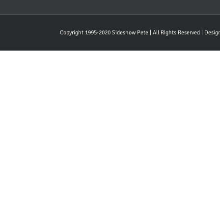
Copyright 1995-2020 Sideshow Pete | All Rights Reserved | Desi