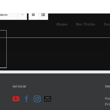
oducts
Home
Bar Tricks
Coc
Get Social
Site
Ho
Pri