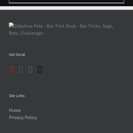
Get Social
Site Links:
Home
Privacy Policy