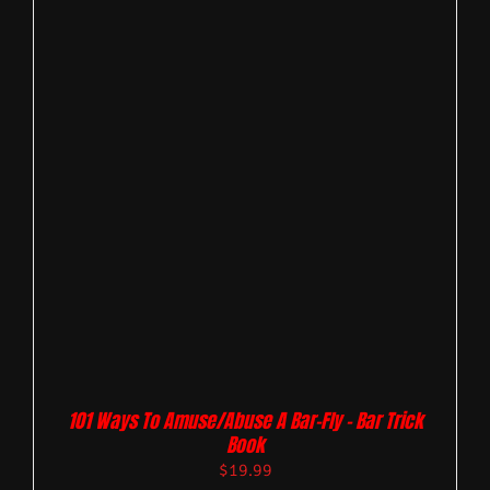
101 Ways To Amuse/Abuse A Bar-Fly – Bar Trick
Book
$
19.99