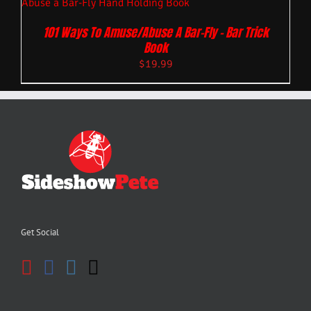
101 Ways To Amuse/Abuse A Bar-Fly – Bar Trick
Book
$
19.99
Get Social