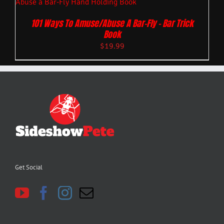
101 Ways To Amuse/Abuse A Bar-Fly – Bar Trick
Book
$
19.99
Get Social