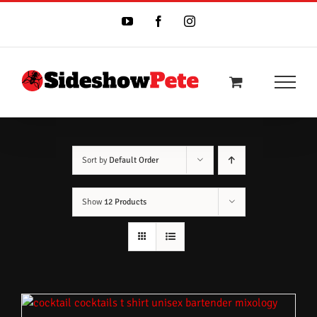
Skip
to
YouTube
Facebook
Instagram
content
Sort by
Default Order
Show
12 Products