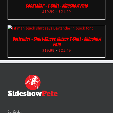
Cocktails? – T-Shirt – Sideshow Pete
$
19.99
–
$
21.49
Bartender – Short-Sleeve Unisex T-Shirt – Sideshow
Pete
$
19.99
–
$
21.49
Get Social